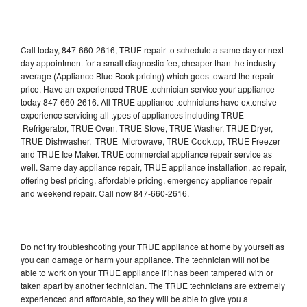
Call today, 847-660-2616, TRUE repair to schedule a same day or next
day appointment for a small diagnostic fee, cheaper than the industry
average (Appliance Blue Book pricing) which goes toward the repair
price. Have an experienced TRUE technician service your appliance
today 847-660-2616. All TRUE appliance technicians have extensive
experience servicing all types of appliances including TRUE
Refrigerator, TRUE Oven, TRUE Stove, TRUE Washer, TRUE Dryer,
TRUE Dishwasher, TRUE Microwave, TRUE Cooktop, TRUE Freezer
and TRUE Ice Maker. TRUE commercial appliance repair service as
well. Same day appliance repair, TRUE appliance installation, ac repair,
offering best pricing, affordable pricing, emergency appliance repair
and weekend repair. Call now 847-660-2616.
Do not try troubleshooting your TRUE appliance at home by yourself as
you can damage or harm your appliance. The technician will not be
able to work on your TRUE appliance if it has been tampered with or
taken apart by another technician. The TRUE technicians are extremely
experienced and affordable, so they will be able to give you a