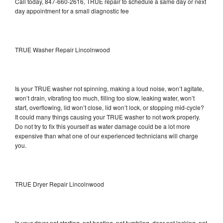
Call today, 847-660-2616, TRUE repair to schedule a same day or next
day appointment for a small diagnostic fee
TRUE Washer Repair Lincolnwood
Is your TRUE washer not spinning, making a loud noise, won’t agitate,
won’t drain, vibrating too much, filling too slow, leaking water, won’t
start, overflowing, lid won’t close, lid won’t lock, or stopping mid-cycle?
It could many things causing your TRUE washer to not work properly.
Do not try to fix this yourself as water damage could be a lot more
expensive than what one of our experienced technicians will charge
you.
TRUE Dryer Repair Lincolnwood
Is your dryer not starting, not heating, not tumbling, door not locking, not