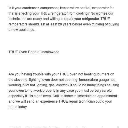
Is it your condenser, compressor, temperature control, evaporator fan
that is effecting your TRUE refrigerator from cooling? No worries our
technicians are ready and willing to repair your refrigerator. TRUE
refrigerators should last at least 20 years before even thinking of buying
a new appliance.
TRUE Oven Repair Lincolnwood
Are you having trouble with your TRUE oven not heating, burners on
the stove not lighting, oven door not opening, temperature gauge not
working, pilot not lighting, gas, electric? It could be many things causing
your oven to not work properly in any case you must be very careful
especially if it is a gas oven. Call us today to schedule an appointment
and we will send an experience TRUE repair technician out to your
home today.