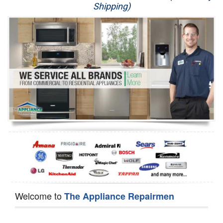
Shipping)
Appliance Repair
Washer Repair
Dryer Repair
Refrigerator Repair
Oven Repair
Dishwasher Repair
Welcome to
The Appliance Repairmen