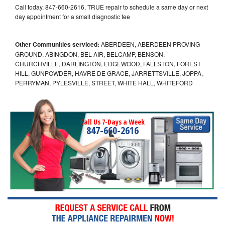
Call today, 847-660-2616, TRUE repair to schedule a same day or next
day appointment for a small diagnostic fee
Other Communities serviced:
ABERDEEN, ABERDEEN PROVING
GROUND, ABINGDON, BEL AIR, BELCAMP, BENSON,
CHURCHVILLE, DARLINGTON, EDGEWOOD, FALLSTON, FOREST
HILL, GUNPOWDER, HAVRE DE GRACE, JARRETTSVILLE, JOPPA,
PERRYMAN, PYLESVILLE, STREET, WHITE HALL, WHITEFORD
Call Us 7-Days a Week
847-660-2616