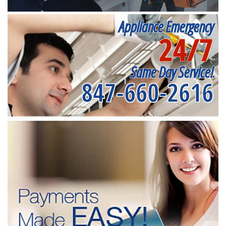
Appliance Emergency
24/7
Same Day Service!
847-660-2616