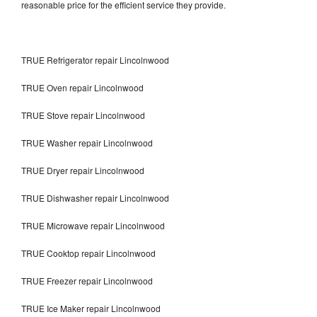
reasonable price for the efficient service they provide.
TRUE Refrigerator repair Lincolnwood
TRUE Oven repair Lincolnwood
TRUE Stove repair Lincolnwood
TRUE Washer repair Lincolnwood
TRUE Dryer repair Lincolnwood
TRUE Dishwasher repair Lincolnwood
TRUE Microwave repair Lincolnwood
TRUE Cooktop repair Lincolnwood
TRUE Freezer repair Lincolnwood
TRUE Ice Maker repair Lincolnwood