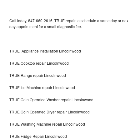
Call today, 847-660-2616, TRUE repair to schedule a same day or next
day appointment for a small diagnostic fee.
TRUE Appliance Installation Lincolnwood
TRUE Cooktop repair Lincolnwood
TRUE Range repair Lincolnwood
TRUE Ice Machine repair Lincolnwood
TRUE Coin Operated Washer repair Lincolnwood
TRUE Coin Operated Dryer repair Lincolnwood
TRUE Washing Machine repair Lincolnwood
TRUE Fridge Repair Lincolnwood