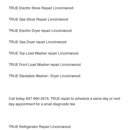
TRUE Electric Stove Repair Lincolnwood
TRUE Gas Stove Repair Lincolnwood
TRUE Electric Dryer repair Lincolnwood
TRUE Gas Dryer repair Lincolnwood
TRUE Top Load Washer repair Lincolnwood
TRUE Front Load Washer repair Lincolnwood
TRUE Stackable Washer / Dryer Lincolnwood
Call today, 847-660-2616, TRUE repair to schedule a same day or next
day appointment for a small diagnostic fee
TRUE Refrigerator Repair Lincolnwood