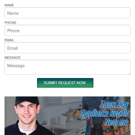
NAME
PHONE
EMAIL
MESSAGE
Same Day
Appliance Repair
Near me