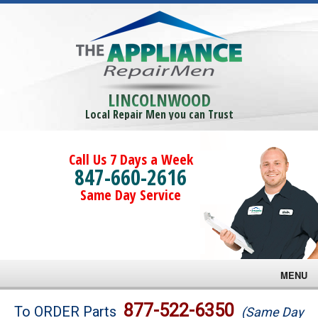
LINCOLNWOOD
Local Repair Men you can Trust
Call Us 7 Days a Week
847-660-2616
Same Day Service
MENU
Brands
877-522-6350
To ORDER Parts
(Same Day