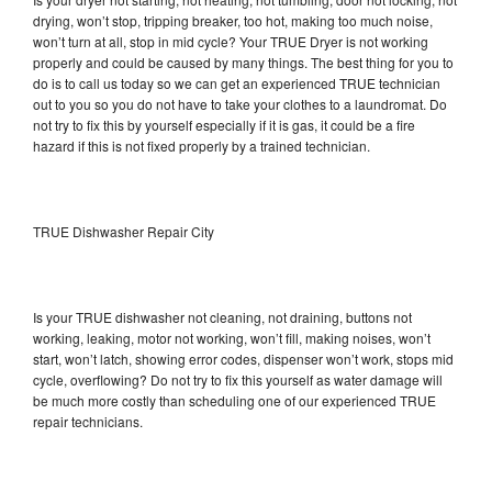
drying, won’t stop, tripping breaker, too hot, making too much noise,
won’t turn at all, stop in mid cycle? Your TRUE Dryer is not working
properly and could be caused by many things. The best thing for you to
do is to call us today so we can get an experienced TRUE technician
out to you so you do not have to take your clothes to a laundromat. Do
not try to fix this by yourself especially if it is gas, it could be a fire
hazard if this is not fixed properly by a trained technician.
TRUE Dishwasher Repair City
Is your TRUE dishwasher not cleaning, not draining, buttons not
working, leaking, motor not working, won’t fill, making noises, won’t
start, won’t latch, showing error codes, dispenser won’t work, stops mid
cycle, overflowing? Do not try to fix this yourself as water damage will
be much more costly than scheduling one of our experienced TRUE
repair technicians.