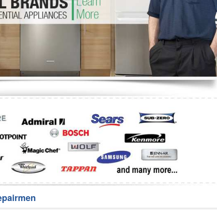
Washer Repair
Bake
epairmen