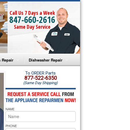
Call Us 7 Days a Week
847-660-2616
Same Day Service
 Repair
Dishwasher Repair
a Microwave Repair
Amana Dishwasher Repair
To ORDER Parts
877-522-6350
(Same Day Shipping)
a Oven Repair
Whirlpool Dishwasher Repair
lpool Microwave Repair
NAME
lpool Oven Repair
lpool Cooktop Repair
PHONE