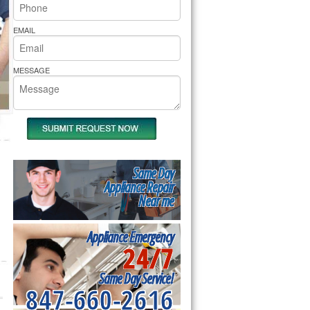
rs Pride Repair
EMAIL
MESSAGE
Same Day
Appliance Repair
Near me
Appliance Emergency
24/7
Same Day Service!
847-660-2616