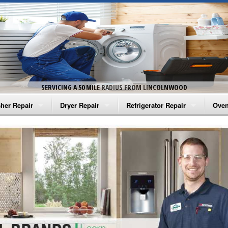
SERVICING A 50 MILE RADIUS FROM LINCOLNWOOD
her Repair
Dryer Repair
Refrigerator Repair
Oven
na Washer Repair
Amana Dryer Repair
Amana Refrigerator Repair
Aman
rlpool Washer Repair
Maytag Dryer Repair
Whirlpool Refrigerator Repair
Aman
tag Washer Repair
Whirlpool Dryer Repair
GE Refrigerator Repair
Whir
gidaire Washer Repair
GE Dryer Repair
Turbo Air Repair
Whir
ctrolux Washer Repair
Whir