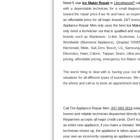
Need 5 star 
Ice Maker Repair
 in 
Lincolnwood?
 cal
with a dependable technician for a small diagnos
Thermador Repair
toward the repair price if we fix and have an expe
an affordable price for all major brands 24/7 ever
U-line Repair
Appliance Repair Men only uses the best 
Ice Make
brands such as Manitowoc, U-line, Scotsman, Lu
Viking Repair
Worldwide (Bluestone Appliance), Qingdao ORIEN 
Kitchenaid, Miele, Sub Zero, Bosch, LG, Samsung,
Whirlpool Repair
Electrolux, Haier, Caloric, Tappan, Sears, Uline an
pricing, affordable pricing, emergency Ice Maker r
Wolf Repair
The worst thing to deal with is having your Ice 
situations for all different types of businesses. W
Asko Repair
the phone and call us to book an appointment and 
Speed Queen Repair
Danby Repair
Call The Appliance Repair Men 
 847-660-2616
 tod
honest and reliable technician dispatched directly 
Repairmen accepts all major credit cards. Don't tr
Marvel Repair
an entire new appliance, if you make a mistake. We
technician shows up, the appliance is taken apart a
Lynx Repair
your own as incorrectly repairing an appliance coul