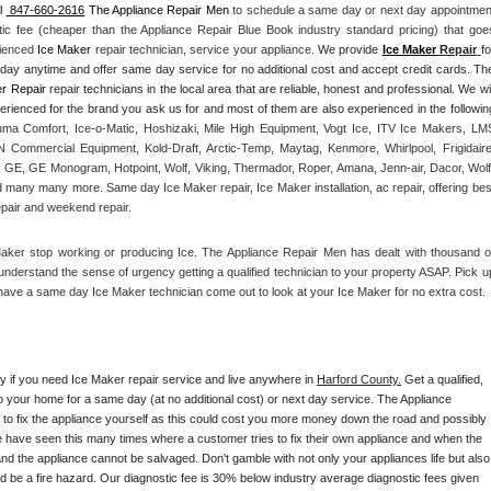
l 
 847-660-2616
 The Appliance Repair Men
 to schedule a same day or next day appointment
tic fee (cheaper than the Appliance Repair Blue Book industry standard pricing) that goes
rienced 
Ice Maker
 repair technician, service your appliance. 
We provide 
Ice Maker
 Repair
fo
yday anytime and offer same day service for no additional cost and accept credit cards. The
r Repair
 repair technicians in the local area that are reliable, honest and professional. We will
ma Comfort, Ice-o-Matic, Hoshizaki, Mile High Equipment, Vogt Ice, ITV Ice Makers, LMS
Commercial Equipment, Kold-Draft, Arctic-Temp, Maytag, Kenmore, Whirlpool, Frigidaire,
 GE, GE Monogram, Hotpoint, Wolf, Viking, Thermador, Roper, Amana, Jenn-air, Dacor, Wolf,
d many many more. Same day Ice Maker repair, Ice Maker installation, ac repair, offering best
epair and weekend repair.
Maker stop working or producing Ice. The Appliance Repair Men has dealt with thousand of
e understand the sense of urgency getting a qualified technician to your property ASAP. Pick up
have a same day Ice Maker technician come out to look at your Ice Maker for no extra cost. 
ay if you need Ice Maker repair service and live anywhere in 
Harford County.
 Get a qualified, 
to your home for a same day (at no additional cost) or next day service. The Appliance 
y to fix the appliance yourself as this could cost you more money down the road and possibly 
 have seen this many times where a customer tries to fix their own appliance and when the 
nd the appliance cannot be salvaged. Don't gamble with not only your appliances life but also 
d be a fire hazard. Our diagnostic fee is 30% below industry average diagnostic fees given 