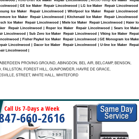
incolnwood | GE Ice Maker  Repair Lincolnwood | LG Ice Maker  Repair Lincolnwood |
sung Ice Maker  Repair Lincolnwood | Whirlpool Ice Maker  Repair Lincolnwood |
enmore Ice Maker  Repair Lincolnwood | Kitchenaid Ice Maker  Repair Lincolnwood |
sch Ice Maker  Repair Lincolnwood | Miele Ice Maker  Repair Lincolnwood | Haier Ice
ker  Repair Lincolnwood | Roper Ice Maker  Repair Lincolnwood | Sears Ice Maker
r Lincolnwood | Sub Zero Ice Maker  Repair Lincolnwood | Viking Ice Maker  Repair
incolnwood | Fisher Paykel Ice Maker  Repair Lincolnwood | GE Monogram Ice Maker
pair Lincolnwood | Dacor Ice Maker  Repair Lincolnwood | U-line Ice Maker  Repair
pair Lincolnwood |
ABERDEEN PROVING GROUND, ABINGDON, BEL AIR, BELCAMP, BENSON,
 FALLSTON, FOREST HILL, GUNPOWDER, HAVRE DE GRACE,
ESVILLE, STREET, WHITE HALL, WHITEFORD
Call Us 7-Days a Week
847-660-2616