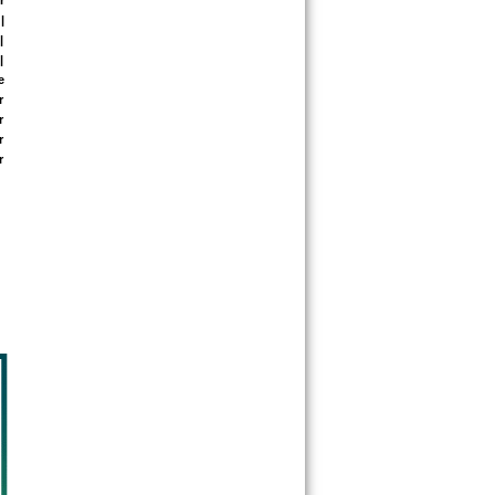
 
 
 
 
 
 
 
 