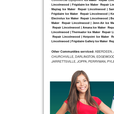
Kitchenaid Superba Repair
Lincolnwood
 |
Frigidaire Ice Maker  Repair L
Maytag Ice Maker  Repair Lincolnwood | Sam
GE Artistry Repair
Frigidaire Ice Maker  Repair Lincolnwood | K
Electrolux Ice Maker  Repair Lincolnwood | Bo
Whirlpool Duet Repair
Maker  Repair Lincolnwood | Jenn-Air Ice Ma
 Repair Lincolnwood | Amana Ice Maker  Repai
Lincolnwood | Thermador Ice Maker  Repair L
Maytag Bravos Repair
 Repair Lincolnwood | Hotpoint Ice Maker  Re
Lincolnwood | Frigidaire Gallery Ice Maker  Re
Whirlpool Cabrio Repair
Other Communities serviced:
ABERDEEN, 
Frigidaire Professional Repair
CHURCHVILLE, DARLINGTON, EDGEWOOD,
JARRETTSVILLE, JOPPA, PERRYMAN, PYL
Whirlpool Smart Repair
Whirlpool Sidekicks Repair
Maytag Maxima Repair
Kitchenaid Pro Line Repair
Samsung Chef Collection Repair