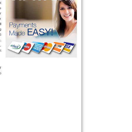
 
 
r 
 
 
only send a technician out that is qualified and experienced for the brand you ask us for and most of them are also experienced in the following 
 
 
 
 
 
 