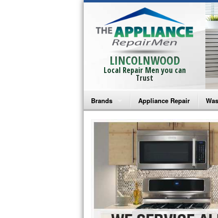
LINCOLNWOOD
Local Repair Men you can
Trust
Brands
Appliance Repair
Was
Bosch Repair
Ama
Frigidaire Repair
Whi
GE Monogram Repair
May
GE Repair
Fri
Haier Repair
Ele