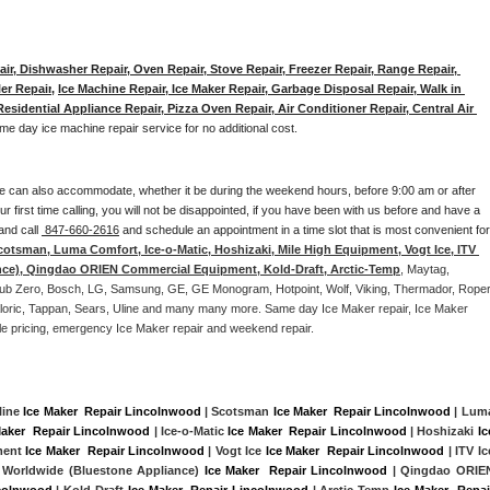
ir, Dishwasher Repair, Oven Repair, Stove Repair, Freezer Repair, Range Repair, 
er Repair
, 
Ice Machine Repair, Ice Maker Repair, Garbage Disposal Repair, Walk in 
sidential Appliance Repair, Pizza Oven Repair, Air Conditioner Repair, Central Air 
me day ice machine repair service for no additional cost. 
e can also accommodate, whether it be during the weekend hours, before 9:00 am or after 
our first time calling, you will not be disappointed, if you have been with us before and have a 
and call 
 847-660-2616
 and schedule an appointment in a time slot that is most convenient for 
cotsman, Luma Comfort, Ice-o-Matic, Hoshizaki, Mile High Equipment, Vogt Ice, ITV 
nce), Qingdao ORIEN Commercial Equipment, Kold-Draft, Arctic-Temp
, Maytag, 
, Sub Zero, Bosch, LG, Samsung, GE, GE Monogram, Hotpoint, Wolf, Viking, Thermador, Roper,
Caloric, Tappan, Sears, Uline and many many more. Same day Ice Maker repair, Ice Maker 
rdable pricing, emergency Ice Maker repair and weekend repair.
line 
Ice Maker  Repair Lincolnwood
 | Scotsman 
Ice Maker  Repair Lincolnwood
Maker  Repair Lincolnwood
 | Ice-o-Matic 
Ice Maker  Repair Lincolnwood
 | Hoshizaki 
Ice
ment 
Ice Maker  Repair Lincolnwood
 | Vogt Ice 
Ice Maker  Repair Lincolnwood
 | ITV Ice
 Worldwide (Bluestone Appliance) 
Ice Maker  Repair Lincolnwood
 | Qingdao ORIEN
ncolnwood
 | Kold-Draft 
Ice Maker  Repair Lincolnwood
 | Arctic-Temp 
Ice Maker  Repair