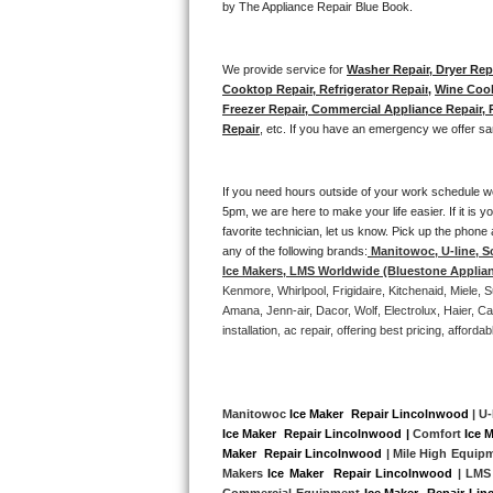
by The Appliance Repair Blue Book. 
Bertazzoni Repair
We provide service for 
Washer Repair, Dryer Repa
Electrolux Repair
Cooktop Repair, Refrigerator Repair
, 
Wine Cool
Freezer Repair, Commercial Appliance Repair, Re
Dacor Repair
Repair
, etc. If you have an emergency we offer sa
Amana Repair
If you need hours outside of your work schedule w
5pm, we are here to make your life easier. If it is y
GE Profile Repair
favorite technician, let us know. Pick up the phone 
any of the following brands:
Manitowoc, U-line, S
GE Cafe Repair
Ice Makers, LMS Worldwide (Bluestone Applia
Kenmore, Whirlpool, Frigidaire, Kitchenaid, Miele
Frigidaire Gallery Repair
Amana, Jenn-air, Dacor, Wolf, Electrolux, Haier, 
installation, ac repair, offering best pricing, affo
Whirlpool Gold Repair
Kenmore Elite Repair
Manitowoc 
Ice Maker  Repair Lincolnwood
 | U-
Ice Maker  Repair Lincolnwood |
 Comfort 
Ice 
Kitchenaid Architect Repair
Maker  Repair Lincolnwood
 | Mile High Equip
Makers 
Ice Maker  Repair Lincolnwood 
| LMS
Commercial Equipment 
Ice Maker  Repair Li