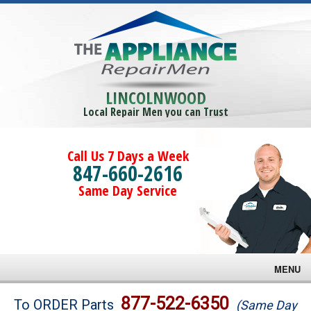
LINCOLNWOOD
Local Repair Men you can Trust
Call Us 7 Days a Week
847-660-2616
Same Day Service
MENU
Brands
877-522-6350
To ORDER Parts
(Same Day