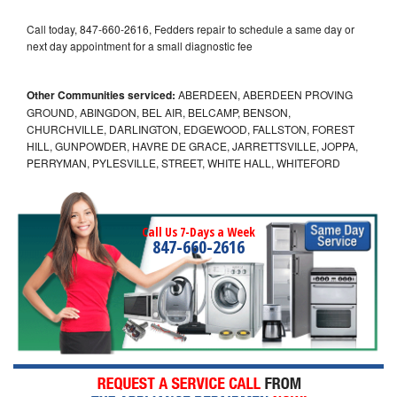
Call today, 847-660-2616, Fedders repair to schedule a same day or
next day appointment for a small diagnostic fee
Other Communities serviced:
ABERDEEN, ABERDEEN PROVING
GROUND, ABINGDON, BEL AIR, BELCAMP, BENSON,
CHURCHVILLE, DARLINGTON, EDGEWOOD, FALLSTON, FOREST
HILL, GUNPOWDER, HAVRE DE GRACE, JARRETTSVILLE, JOPPA,
PERRYMAN, PYLESVILLE, STREET, WHITE HALL, WHITEFORD
Call Us 7-Days a Week
847-660-2616