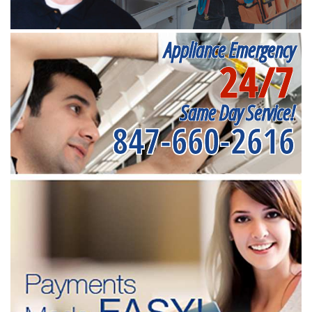
Appliance Emergency
24/7
Same Day Service!
847-660-2616