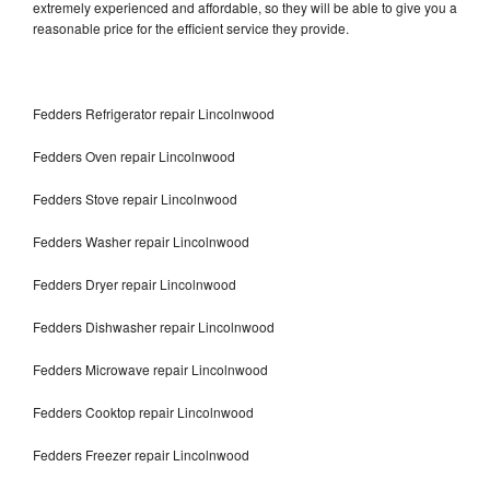
extremely experienced and affordable, so they will be able to give you a
reasonable price for the efficient service they provide.
Fedders Refrigerator repair Lincolnwood
Fedders Oven repair Lincolnwood
Fedders Stove repair Lincolnwood
Fedders Washer repair Lincolnwood
Fedders Dryer repair Lincolnwood
Fedders Dishwasher repair Lincolnwood
Fedders Microwave repair Lincolnwood
Fedders Cooktop repair Lincolnwood
Fedders Freezer repair Lincolnwood