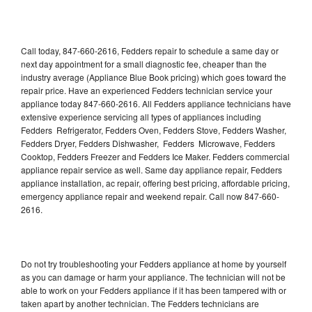
Call today, 847-660-2616, Fedders repair to schedule a same day or
next day appointment for a small diagnostic fee, cheaper than the
industry average (Appliance Blue Book pricing) which goes toward the
repair price. Have an experienced Fedders technician service your
appliance today 847-660-2616. All Fedders appliance technicians have
extensive experience servicing all types of appliances including
Fedders Refrigerator, Fedders Oven, Fedders Stove, Fedders Washer,
Fedders Dryer, Fedders Dishwasher, Fedders Microwave, Fedders
Cooktop, Fedders Freezer and Fedders Ice Maker. Fedders commercial
appliance repair service as well. Same day appliance repair, Fedders
appliance installation, ac repair, offering best pricing, affordable pricing,
emergency appliance repair and weekend repair. Call now 847-660-
2616.
Do not try troubleshooting your Fedders appliance at home by yourself
as you can damage or harm your appliance. The technician will not be
able to work on your Fedders appliance if it has been tampered with or
taken apart by another technician. The Fedders technicians are