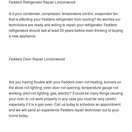
Fedders Refrigerator Repair Lincolnwood
Is it your condenser, compressor, temperature control, evaporator fan
that is effecting your Fedders refrigerator from cooling? No worries our
technicians are ready and willing to repair your refrigerator. Fedders
refrigerators should last at least 20 years before even thinking of buying
a new appliance.
Fedders Oven Repair Lincolnwood
Are you having trouble with your Fedders oven not heating, burners on
the stove not lighting, oven door not opening, temperature gauge not
working, pilot not lighting, gas, electric? It could be many things causing
your oven to not work properly in any case you must be very careful
especially if it is a gas oven. Call us today to schedule an appointment
and we will send an experience Fedders repair technician out to your
home today.