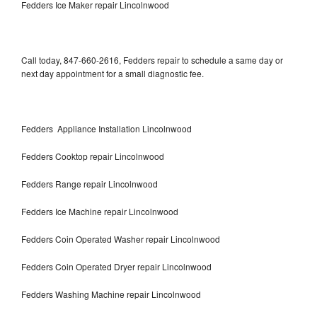
Fedders Ice Maker repair Lincolnwood
Call today, 847-660-2616, Fedders repair to schedule a same day or
next day appointment for a small diagnostic fee.
Fedders Appliance Installation Lincolnwood
Fedders Cooktop repair Lincolnwood
Fedders Range repair Lincolnwood
Fedders Ice Machine repair Lincolnwood
Fedders Coin Operated Washer repair Lincolnwood
Fedders Coin Operated Dryer repair Lincolnwood
Fedders Washing Machine repair Lincolnwood