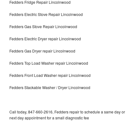
Fedders Fridge Repair Lincolnwood
Fedders Electric Stove Repair Lincolnwood
Fedders Gas Stove Repair Lincolnwood
Fedders Electric Dryer repair Lincolnwood
Fedders Gas Dryer repair Lincolnwood
Fedders Top Load Washer repair Lincolnwood
Fedders Front Load Washer repair Lincolnwood
Fedders Stackable Washer / Dryer Lincolnwood
Call today, 847-660-2616, Fedders repair to schedule a same day or
next day appointment for a small diagnostic fee