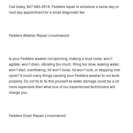
Call today, 847-660-2616, Fedders repair to schedule a same day or
next day appointment for a small diagnostic fee
Fedders Washer Repair Lincolnwood
Is your Fedders washer not spinning, making a loud noise, won’t
agitate, won’t drain, vibrating too much, filling too slow, leaking water,
won’t start, overflowing, lid won’t close, lid won’t lock, or stopping mid-
cycle? It could many things causing your Fedders washer to not work
properly. Do not try to fix this yourself as water damage could be a lot
more expensive than what one of our experienced technicians will
charge you.
Fedders Dryer Repair Lincolnwood