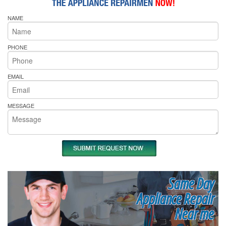
NAME
PHONE
EMAIL
MESSAGE
Same Day
Appliance Repair
Near me