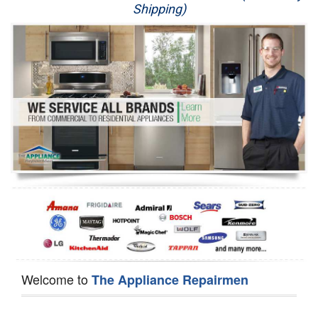
Shipping)
Appliance Repair
Washer Repair
Dryer Repair
Refrigerator Repair
Oven Repair
Dishwasher Repair
Welcome to
The Appliance Repairmen