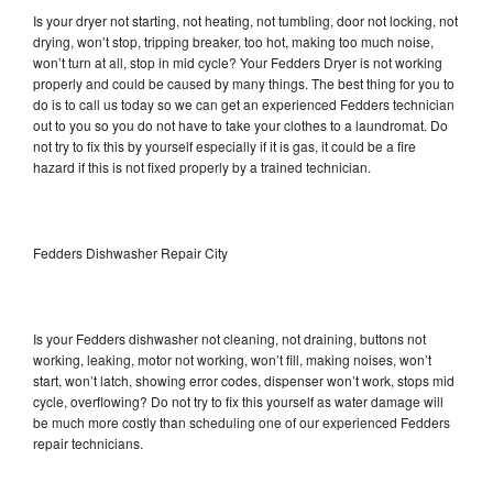
Is your dryer not starting, not heating, not tumbling, door not locking, not
drying, won’t stop, tripping breaker, too hot, making too much noise,
won’t turn at all, stop in mid cycle? Your Fedders Dryer is not working
properly and could be caused by many things. The best thing for you to
do is to call us today so we can get an experienced Fedders technician
out to you so you do not have to take your clothes to a laundromat. Do
not try to fix this by yourself especially if it is gas, it could be a fire
hazard if this is not fixed properly by a trained technician.
Fedders Dishwasher Repair City
Is your Fedders dishwasher not cleaning, not draining, buttons not
working, leaking, motor not working, won’t fill, making noises, won’t
start, won’t latch, showing error codes, dispenser won’t work, stops mid
cycle, overflowing? Do not try to fix this yourself as water damage will
be much more costly than scheduling one of our experienced Fedders
repair technicians.