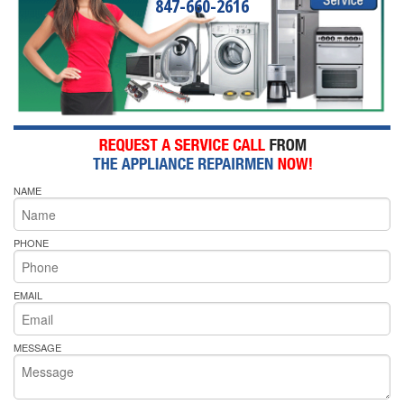
847-660-2616
NAME
PHONE
EMAIL
MESSAGE