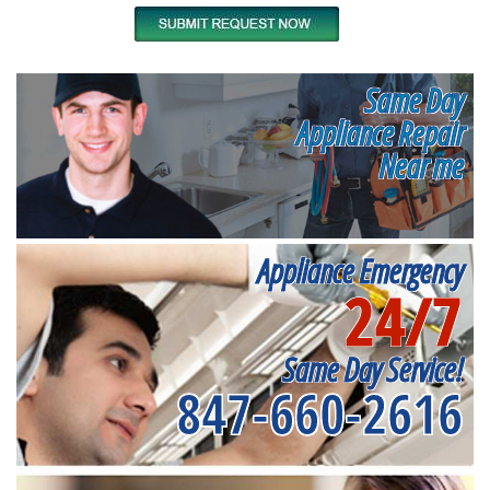
Same Day
Appliance Repair
Near me
Appliance Emergency
24/7
Same Day Service!
847-660-2616