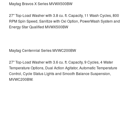
Maytag Bravos X Series MVWX500BW
27" Top-Load Washer with 3.8 cu. ft. Capacity, 11 Wash Cycles, 800
RPM Spin Speed, Sanitize with Oxi Option, PowerWash System and
Energy Star Qualified
MVWX500BW
Maytag Centennial Series MVWC200BW
27" Top-Load Washer with 3.6 cu. ft. Capacity, 9 Cycles, 4 Water
Temperature Options, Dual Action Agitator, Automatic Temperature
Control, Cycle Status Lights and Smooth Balance Suspension,
MVWC200BW.