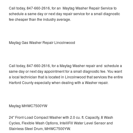
Call today, 847-660-2616, for an Maytag Washer Repair Service to
schedule a same day or next day repair service for a small diagnostic
fee cheaper than the industry average.
Maytag Gas Washer Repair Lincolnwood
Call today, 847-660-2616, for a Maytag Washer repair and schedule a
same day or next day appointment for a small diagnostic fee. You want
a local technician that is located in Lincolnwood that services the entire
Harford County especially when dealing with a Washer repair.
Maytag MHWC7500YW
24" Front-Load Compact Washer with 2.0 cu. ft. Capacity, 8 Wash
Cycles, Flexible Wash Options, IntelliFill Water Level Sensor and
Stainless Steel Drum, MHWC7500YW.