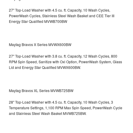
27" Top-Load Washer with 4.5 cu. ft. Capacity, 10 Wash Cycles,
PowerWash Cycles, Stainless Steel Wash Basket and CEE Tier III
Energy Star Qualified
MVWB700BW
Maytag Bravos X Series MVWX600BW
27" Top-Load Washer with 3.8 cu. ft. Capacity, 12 Wash Cycles, 800
RPM Spin Speed, Sanitize with Oxi Option, PowerWash System, Glass
Lid and Energy Star Qualified
MVWX600BW.
Maytag Bravos XL Series MVWB725BW
28" Top-Load Washer with 4.5 cu. ft. Capacity, 10 Wash Cycles, 3
Temperature Settings, 1,100 RPM Max Spin Speed, PowerWash Cycle
and Stainless Steel Wash Basket
MVWB725BW.