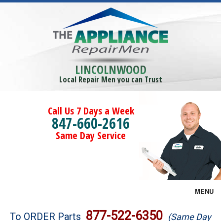
LINCOLNWOOD
Local Repair Men you can Trust
Call Us 7 Days a Week
847-660-2616
Same Day Service
MENU
Brands
877-522-6350
To ORDER Parts
(Same Day