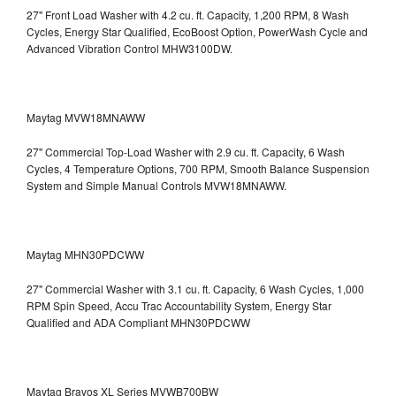
27" Front Load Washer with 4.2 cu. ft. Capacity, 1,200 RPM, 8 Wash
Cycles, Energy Star Qualified, EcoBoost Option, PowerWash Cycle and
Advanced Vibration Control
MHW3100DW.
Maytag MVW18MNAWW
27" Commercial Top-Load Washer with 2.9 cu. ft. Capacity, 6 Wash
Cycles, 4 Temperature Options, 700 RPM, Smooth Balance Suspension
System and Simple Manual Controls
MVW18MNAWW.
Maytag MHN30PDCWW
27" Commercial Washer with 3.1 cu. ft. Capacity, 6 Wash Cycles, 1,000
RPM Spin Speed, Accu Trac Accountability System, Energy Star
Qualified and ADA Compliant
MHN30PDCWW
Maytag Bravos XL Series MVWB700BW