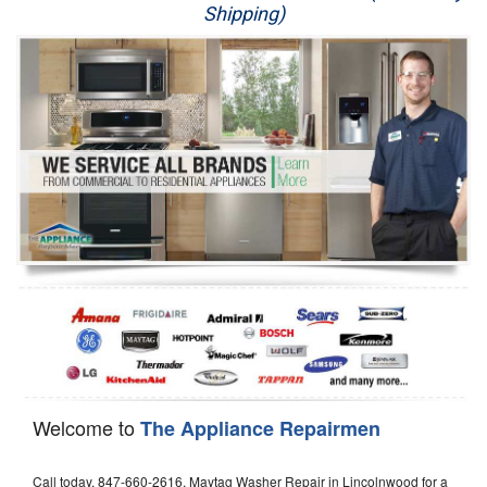
Shipping)
Appliance Repair
Washer Repair
Dryer Repair
Refrigerator Repair
Oven Repair
Dishwasher Repair
Welcome to
The Appliance Repairmen
Call today, 847-660-2616, Maytag Washer Repair in Lincolnwood for a