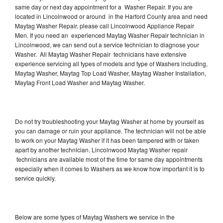
same day or next day appointment for a Washer Repair. If you are
located in Lincolnwood or around in the Harford County area and need
Maytag Washer Repair, please call Lincolnwood Appliance Repair
Men. If you need an experienced Maytag Washer Repair technician in
Lincolnwood, we can send out a service technician to diagnose your
Washer. All Maytag Washer Repair technicians have extensive
experience servicing all types of models and type of Washers including,
Maytag Washer, Maytag Top Load Washer, Maytag Washer Installation,
Maytag Front Load Washer and Maytag Washer.
Do not try troubleshooting your Maytag Washer at home by yourself as
you can damage or ruin your appliance. The technician will not be able
to work on your Maytag Washer if it has been tampered with or taken
apart by another technician. Lincolnwood Maytag Washer repair
technicians are available most of the time for same day appointments
especially when it comes to Washers as we know how important it is to
service quickly.
Below are some types of Maytag Washers we service in the