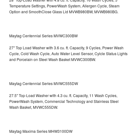
Temperature Settings, PowerWash System, Allergen Cycle, Steam
Option and SmoothClose Glass Lid
MVWB980BW, MVWB980BG.
Maytag Centennial Series MVWC300BW
27" Top Load Washer with 3.6 cu. ft. Capacity, 9 Cycles, Power Wash
Cycle, Cold Wash Cycle, Auto Water Level Sensor, Cylcle Status Lights
and Porcelain on Steel Wash Basket
MVWC300BW.
Maytag Centennial Series MVWC555DW
27.5" Top-Load Washer with 4.3 cu. ft. Capacity, 11 Wash Cycles,
PowerWash System, Commercial Technology and Stainless Steel
Wash Basket, MVWC555DW.
Maytag Maxima Series MHW3100DW