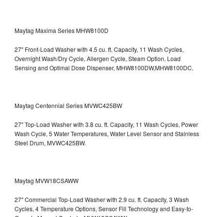
Maytag Maxima Series MHW8100D
27" Front-Load Washer with 4.5 cu. ft. Capacity, 11 Wash Cycles,
Overnight Wash/Dry Cycle, Allergen Cycle, Steam Option, Load
Sensing and Optimal Dose Dispenser, MHW8100DW,MHW8100DC.
Maytag Centennial Series MVWC425BW
27" Top-Load Washer with 3.8 cu. ft. Capacity, 11 Wash Cycles, Power
Wash Cycle, 5 Water Temperatures, Water Level Sensor and Stainless
Steel Drum, MVWC425BW.
Maytag MVW18CSAWW
27" Commercial Top-Load Washer with 2.9 cu. ft. Capacity, 3 Wash
Cycles, 4 Temperature Options, Sensor Fill Technology and Easy-to-