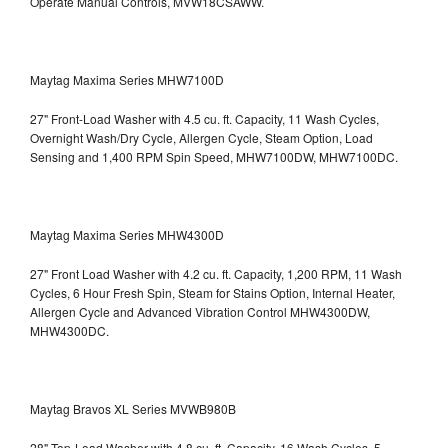
Operate Manual Controls, MVW18CSAWW.
Maytag Maxima Series MHW7100D
27" Front-Load Washer with 4.5 cu. ft. Capacity, 11 Wash Cycles,
Overnight Wash/Dry Cycle, Allergen Cycle, Steam Option, Load
Sensing and 1,400 RPM Spin Speed, MHW7100DW,
MHW7100DC.
Maytag Maxima Series MHW4300D
27" Front Load Washer with 4.2 cu. ft. Capacity, 1,200 RPM, 11 Wash
Cycles, 6 Hour Fresh Spin, Steam for Stains Option, Internal Heater,
Allergen Cycle and Advanced Vibration Control
MHW4300DW,
MHW4300DC.
Maytag Bravos XL Series MVWB980B
28" Top-Load Washer with 4.8 cu. ft. Capacity, 16 Wash Cycles, 5