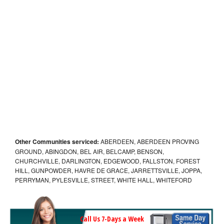
Other Communities serviced:
ABERDEEN, ABERDEEN PROVING
GROUND, ABINGDON, BEL AIR, BELCAMP, BENSON,
CHURCHVILLE, DARLINGTON, EDGEWOOD, FALLSTON, FOREST
HILL, GUNPOWDER, HAVRE DE GRACE, JARRETTSVILLE, JOPPA,
PERRYMAN, PYLESVILLE, STREET, WHITE HALL, WHITEFORD
Call Us 7-Days a Week