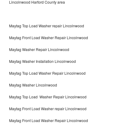
Lincolnwood Harford County area
Maytag Top Load Washer repair Lincolnwood
Maytag Front Load Washer Repair Lincolnwood
Maytag Washer Repair Lincolnwood
Maytag Washer Installation Lincolnwood
Maytag Top Load Washer Repair Lincolnwood
Maytag Washer Lincolnwood
Maytag Top Load Washer Repair Lincolnwood
Maytag Front Load Washer repair Lincolnwood
Maytag Front Load Washer Repair Lincolnwood