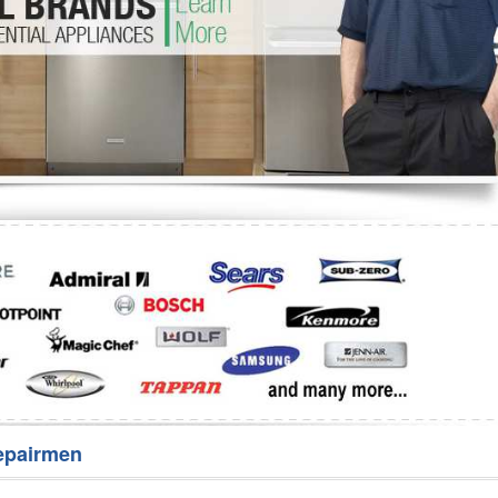
Washer Repair
Bake
epairmen