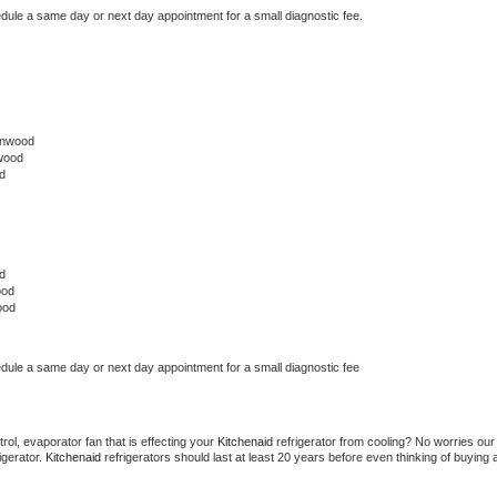
edule a same day or next day appointment for a small diagnostic fee.
lnwood
wood
d
d
ood
ood
edule a same day or next day appointment for a small diagnostic fee
ol, evaporator fan that is effecting your 
Kitchenaid 
refrigerator from cooling? No worries our 
gerator. 
Kitchenaid 
refrigerators should last at least 20 years before even thinking of buying a