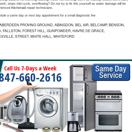
ork, stops mid cycle, overflowing? Do not try to fix this yourself as water damage will be 
rienced 
Kitchenaid 
repair technicians. 
edule a same day or next day appointment for a small diagnostic fee
ABERDEEN PROVING GROUND, ABINGDON, BEL AIR, BELCAMP, BENSON,
 FALLSTON, FOREST HILL, GUNPOWDER, HAVRE DE GRACE,
ESVILLE, STREET, WHITE HALL, WHITEFORD
Call Us 7-Days a Week
847-660-2616