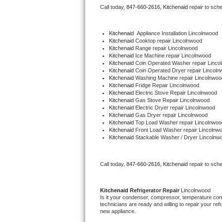
Call today, 
847-660-2616,
Kitchenaid 
repair to sch
Bertazzoni Repair
Electrolux Repair
Kitchenaid
  Appliance Installation Lincolnwood
Kitchenaid 
Cooktop repair Lincolnwood
Kitchenaid 
Range repair Lincolnwood
Dacor Repair
Kitchenaid 
Ice Machine repair Lincolnwood
Kitchenaid 
Coin Operated Washer repair Linco
Kitchenaid 
Coin Operated Dryer repair Lincoln
Amana Repair
Kitchenaid 
Washing Machine repair Lincolnwoo
Kitchenaid 
Fridge Repair Lincolnwood
Kitchenaid 
Electric Stove Repair Lincolnwood
GE Profile Repair
Kitchenaid 
Gas Stove Repair Lincolnwood
Kitchenaid 
Electric Dryer repair Lincolnwood
Kitchenaid 
Gas Dryer repair Lincolnwood
GE Cafe Repair
Kitchenaid 
Top Load Washer repair Lincolnwoo
Kitchenaid 
Front Load Washer repair Lincolnw
Kitchenaid 
Stackable Washer / Dryer Lincolnw
Frigidaire Gallery Repair
Whirlpool Gold Repair
Call today, 
847-660-2616,
Kitchenaid 
repair to sch
Kenmore Elite Repair
Kitchenaid 
Refrigerator Repair 
Lincolnwood
Is it your condenser, compressor, temperature contr
Kitchenaid Architect Repair
technicians are ready and willing to repair your refri
new appliance. 