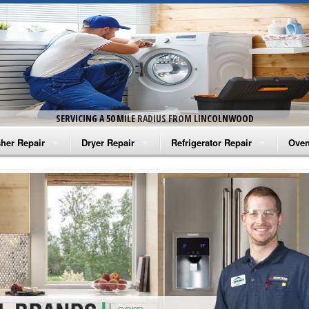
SERVICING A 50 MILE RADIUS FROM LINCOLNWOOD
her Repair
Dryer Repair
Refrigerator Repair
Oven
na Washer Repair
Amana Dryer Repair
Amana Refrigerator Repair
Aman
rlpool Washer Repair
Maytag Dryer Repair
Whirlpool Refrigerator Repair
Aman
tag Washer Repair
Whirlpool Dryer Repair
GE Refrigerator Repair
Whir
gidaire Washer Repair
GE Dryer Repair
Turbo Air Repair
Whir
ctrolux Washer Repair
Whir