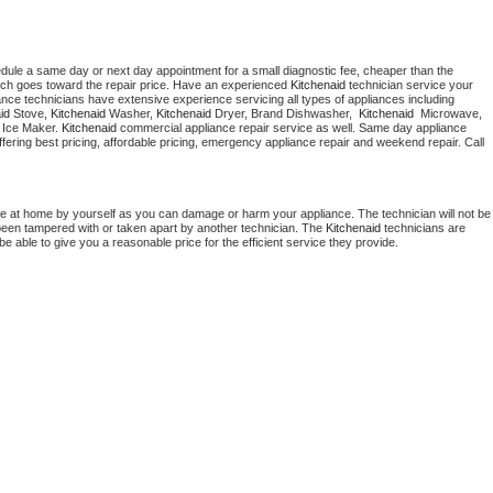
edule a same day or next day appointment for a small diagnostic fee, cheaper than the 
ich goes toward the repair price. Have an experienced 
Kitchenaid
 technician service your 
 appliance technicians have extensive experience servicing all types of appliances including 
id
 Stove, 
Kitchenaid 
Washer, 
Kitchenaid 
Dryer, Brand Dishwasher,  
Kitchenaid 
 Microwave, 
 Ice Maker. 
Kitchenaid
 commercial appliance repair service as well. Same day appliance 
 offering best pricing, affordable pricing, emergency appliance repair and weekend repair. Call 
ce at home by yourself as you can damage or harm your appliance. The technician will not be 
s been tampered with or taken apart by another technician. The 
Kitchenaid
 technicians are 
e able to give you a reasonable price for the efficient service they provide. 