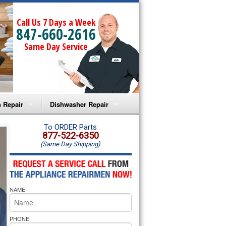
Call Us 7 Days a Week
847-660-2616
Same Day Service
 Repair
Dishwasher Repair
a Microwave Repair
Amana Dishwasher Repair
To ORDER Parts
877-522-6350
(Same Day Shipping)
a Oven Repair
Whirlpool Dishwasher Repair
lpool Microwave Repair
NAME
lpool Oven Repair
lpool Cooktop Repair
PHONE