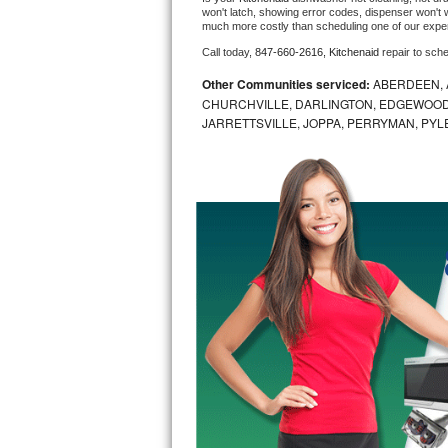
won't latch, showing error codes, dispenser won't w
much more costly than scheduling one of our expe
Bosch Axxis Repair
Call today, 
847-660-2616,
Kitchenaid 
repair to sch
Bosch 500 Series Repair
Other Communities serviced:
ABERDEEN, 
CHURCHVILLE, DARLINGTON, EDGEWOOD,
Bosch 800 Series Repair
JARRETTSVILLE, JOPPA, PERRYMAN, PYL
Samsung Aquajet Repair
Samsung Superspeed Repair
LG Studio Repair
LG Turbowash Repair
LG Stackable Repair
LG Steam Repair
GE True Temp Repair