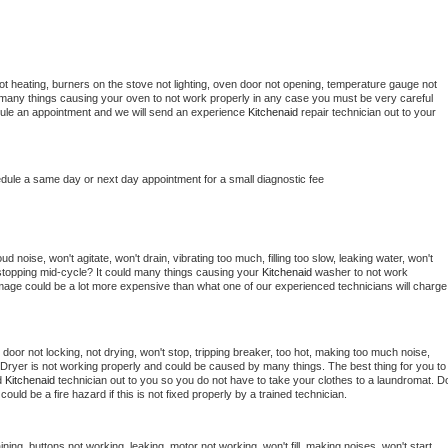
t heating, burners on the stove not lighting, oven door not opening, temperature gauge not 
 be many things causing your oven to not work properly in any case you must be very careful 
hedule an appointment and we will send an experience 
Kitchenaid 
repair technician out to your 
edule a same day or next day appointment for a small diagnostic fee
 noise, won't agitate, won't drain, vibrating too much, filling too slow, leaking water, won't 
or stopping mid-cycle? It could many things causing your 
Kitchenaid 
washer to not work 
damage could be a lot more expensive than what one of our experienced technicians will charge 
, door not locking, not drying, won't stop, tripping breaker, too hot, making too much noise, 
Dryer is not working properly and could be caused by many things. The best thing for you to 
d 
Kitchenaid 
technician out to you so you do not have to take your clothes to a laundromat. Do
 it could be a fire hazard if this is not fixed properly by a trained technician.
ning, buttons not working, leaking, motor not working, won't fill, making noises, won't start, 