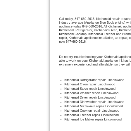
Thermador Repair
Call today, 
847-660-2616,
Kitchenaid 
repair to sch
industry average (Appliance Blue Book pricing) wh
U-line Repair
appliance today 
847-660-2616
. All 
Kitchenaid
Kitchenaid 
 Refrigerator, 
Kitchenaid
 Oven, 
Kitchena
Kitchenaid
 Cooktop, 
Kitchenaid
 Freezer and Brand
Viking Repair
repair, 
Kitchenaid
 appliance installation, ac repair,
now 
847-660-2616.
Whirlpool Repair
Do not try troubleshooting your 
Kitchenaid
 applian
able to work on your 
Kitchenaid
 appliance if it ha
Wolf Repair
extremely experienced and affordable, so they will b
Asko Repair
Kitchenaid
 Refrigerator repair Lincolnwood
Kitchenaid 
Oven repair Lincolnwood
Speed Queen Repair
Kitchenaid 
Stove repair Lincolnwood
Kitchenaid 
Washer repair Lincolnwood
Kitchenaid 
Dryer repair Lincolnwood
Danby Repair
Kitchenaid 
Dishwasher repair Lincolnwood 
Kitchenaid 
Microwave repair Lincolnwood
Kitchenaid 
Cooktop repair Lincolnwood
Marvel Repair
Kitchenaid
 Freezer repair Lincolnwood 
Kitchenaid
 Ice Maker repair Lincolnwood
Lynx Repair