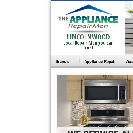
LINCOLNWOOD
Local Repair Men you can
Trust
Brands
Appliance Repair
Was
Bosch Repair
Ama
Frigidaire Repair
Whi
GE Monogram Repair
May
GE Repair
Fri
Haier Repair
Ele