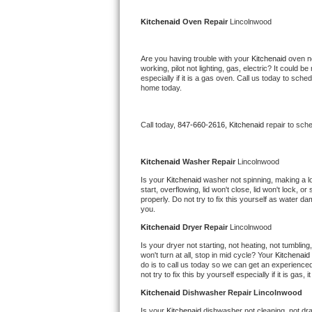
Kitchenaid Superba Repair
Kitchenaid 
Oven Repair 
Lincolnwood
GE Artistry Repair
Are you having trouble with your 
Kitchenaid 
oven no
Whirlpool Duet Repair
working, pilot not lighting, gas, electric? It could
especially if it is a gas oven. Call us today to sc
home today.
Maytag Bravos Repair
Whirlpool Cabrio Repair
Call today, 
847-660-2616,
Kitchenaid 
repair to sch
Frigidaire Professional Repair
Kitchenaid 
Washer Repair 
Lincolnwood
Is your 
Kitchenaid 
washer not spinning, making a loud
Whirlpool Smart Repair
start, overflowing, lid won't close, lid won't lock, 
properly. Do not try to fix this yourself as water 
you.
Whirlpool Sidekicks Repair
Kitchenaid 
Dryer Repair 
Lincolnwood
Maytag Maxima Repair
Is your dryer not starting, not heating, not tumbling
won't turn at all, stop in mid cycle? Your 
Kitchenaid 
do is to call us today so we can get an experience
Kitchenaid Pro Line Repair
not try to fix this by yourself especially if it is gas,
Kitchenaid 
Dishwasher Repair Lincolnwood
Samsung Chef Collection Repair
Is your 
Kitchenaid 
dishwasher not cleaning, not drai