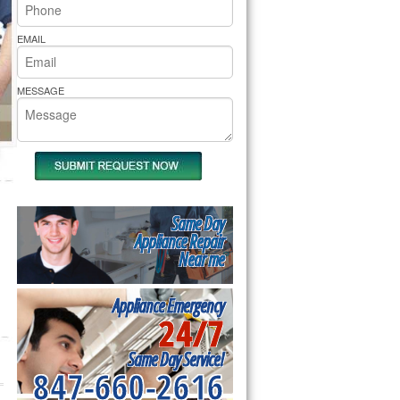
rs Pride Repair
EMAIL
MESSAGE
Same Day
Appliance Repair
Near me
Appliance Emergency
24/7
Same Day Service!
847-660-2616