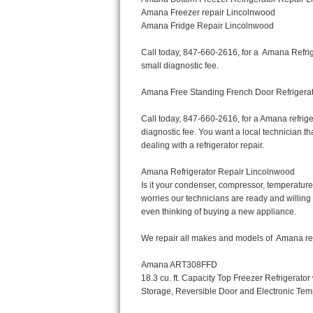
Bertazzoni Repair
Electrolux Repair
Dacor Repair
Amana Repair
GE Profile Repair
GE Cafe Repair
Frigidaire Gallery Repair
Whirlpool Gold Repair
Kenmore Elite Repair
Kitchenaid Architect Repair