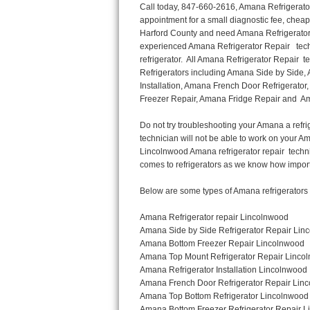
Call today, 847-660-2616, Amana Refrigerator Repair in Lincolnwood to schedule a same day or next day Refrigerator Repair appointment for a small diagnostic fee, cheaper than the industry average. If you are located in Lincolnwood or anywhere in Harford County and need Amana Refrigerator Repair, please contact Lincolnwood Appliance Repair Men. If you need an  experienced Amana Refrigerator Repair   technician in Lincolnwood, we can send out a service technician to diagnose your refrigerator.  All Amana Refrigerator Repair  technicians have extensive experience servicing all types of models and type of Refrigerators including Amana Side by Side, Amana Bottom Freezer, Amana Top Mount Refrigerator, Amana Refrigerator Installation, Amana French Door Refrigerator, Amana Top Bottom Refrigerator, Amana Bottom Freezer Refrigerator, Amana Freezer Repair, Amana Fridge Repair and  Amana Free Standing French Door Refrigerator. 

Do not try troubleshooting your Amana a refrigerator at home by yourself as you can damage or harm your appliance. The technician will not be able to work on your Amana refrigerator if it has been tampered with or taken apart by another technician. Lincolnwood Amana refrigerator repair  technicians are available most of the time for same day appointments especially when it comes to refrigerators as we know how important it is to service quickly.

Below are some types of Amana refrigerators we service in the Lincolnwood Harford County area

Amana Refrigerator repair Lincolnwood
Amana Side by Side Refrigerator Repair Lincolnwood
Amana Bottom Freezer Repair Lincolnwood
Amana Top Mount Refrigerator Repair Lincolnwood
Amana Refrigerator Installation Lincolnwood
Amana French Door Refrigerator Repair Lincolnwood 
Amana Top Bottom Refrigerator Lincolnwood
Amana Bottom Freezer Refrigerator Repair Lincolnwood
Amana Freezer repair Lincolnwood 
Amana Fridge Repair Lincolnwood

Call today, 847-660-2616, for a  Amana Refrigerator Repair Service and schedule a same day or next day appointment for a small diagnostic fee.

Amana Free Standing French Door Refrigerator Repair Lincolnwood

Call today, 847-660-2616, for a Amana refrigerator repair and  schedule a same day or next day appointment for a small diagnostic fee. You want a local technician that is located in Lincolnwood that services the entire Harford County especially when dealing with a refrigerator repair.

Amana Refrigerator Repair Lincolnwood
Is it your condenser, compressor, temperature control, evaporator fan that is effecting your Amana refrigerator from cooling? No worries our technicians are ready and willing to repair your refrigerator. Amana refrigerators should last at least 20 years before even thinking of buying a new appliance. 

We repair all makes and models of  Amana refrigerators, below are a few of the more popular Amana Refrigerator Types:

Amana ART308FFD
18.3 cu. ft. Capacity Top Freezer Refrigerator with 3 Wire Shelves, 5 Door Bins, Humidity-Controlled Crisper, Gallon Door Storage, Reversible Door and Electronic Temperature Control ART308FFDM, ART308FFDW, ART308FFDW


Amana ART104TFD
14.3 cu. ft. Top-Freezer Refrigerator with 2 Full-Width Adjustable Wire Shelves, 4 Door Bins, 1 for Dairy, 1 for Gallon Storage and Optional Icemaker
 

Amana ABB1921BR
18.5 cu. ft. Bottom Freezer Refrigerator with 3 Adjustable SpillSaver Glass Shelves, 3 Adjustable Gallon Door Bins, Dairy Center and Energy Star Qualified
ABB1921BRB, ABB1921BRW, ABB1921BRM

Amana ABB2224BR
21.9 cu. ft. Bottom Freezer Refrigerator with Spillsaver Glass Shelves, Adjustable Door Bins, Easyfreezer Pull-out Drawer and E
Thermador Repair
U-line Repair
Viking Repair
Whirlpool Repair
Wolf Repair
Asko Repair
Speed Queen Repair
Danby Repair
Marvel Repair
Lynx Repair