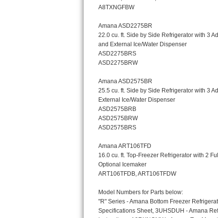
Bosch Axxis Repair
Bosch 500 Series Repair
Bosch 800 Series Repair
Samsung Aquajet Repair
Samsung Superspeed Repair
LG Studio Repair
LG Turbowash Repair
LG Stackable Repair
LG Steam Repair
GE True Temp Repair