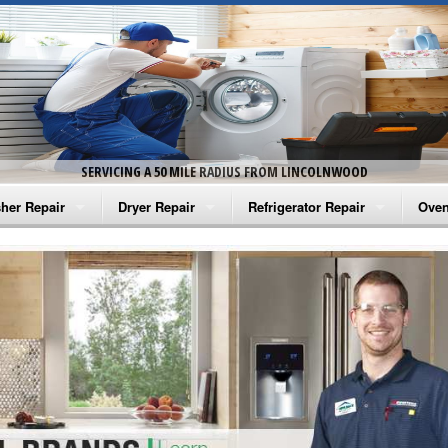
SERVICING A 50 MILE RADIUS FROM LINCOLNWOOD
her Repair
Dryer Repair
Refrigerator Repair
Oven
na Washer Repair
Amana Dryer Repair
Amana Refrigerator Repair
Aman
rlpool Washer Repair
Maytag Dryer Repair
Whirlpool Refrigerator Repair
Aman
tag Washer Repair
Whirlpool Dryer Repair
GE Refrigerator Repair
Whir
gidaire Washer Repair
GE Dryer Repair
Turbo Air Repair
Whir
ctrolux Washer Repair
Whir