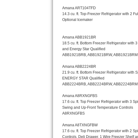
Kitchenaid Superba Repair
GE Artistry Repair
Whirlpool Duet Repair
Maytag Bravos Repair
Whirlpool Cabrio Repair
Frigidaire Professional Repair
Whirlpool Smart Repair
Whirlpool Sidekicks Repair
Maytag Maxima Repair
Kitchenaid Pro Line Repair
Samsung Chef Collection Repair