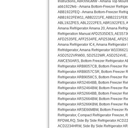
GE Triton Repair
Bosch Ascenta Repair
Bosch Nexxt Repair
Bosch Exxcel Repair
GE Profile Advantium Repair
Maytag Atlantis Repair
Sub-Zero Pro 48 Repair
Sub-Zero BI-30U Repair
Sub-Zero BI-30UG Repair
Sub-Zero BI-36F Repair
Sub-Zero BI-36R Repair