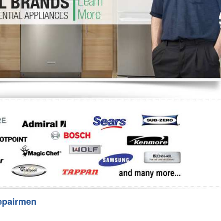
Washer Repair
Bake
epairmen