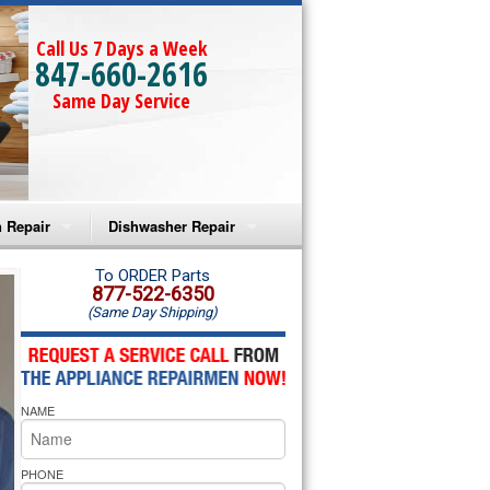
Call Us 7 Days a Week
847-660-2616
Same Day Service
 Repair
Dishwasher Repair
a Microwave Repair
Amana Dishwasher Repair
To ORDER Parts
877-522-6350
(Same Day Shipping)
a Oven Repair
Whirlpool Dishwasher Repair
lpool Microwave Repair
NAME
lpool Oven Repair
lpool Cooktop Repair
PHONE