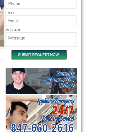
rs Pride Repair
EMAIL
MESSAGE
Same Day
Appliance Repair
Near me
Appliance Emergency
24/7
Same Day Service!
847-660-2616