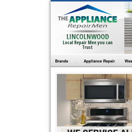
LINCOLNWOOD
Local Repair Men you can
Trust
Brands
Appliance Repair
Was
Bosch Repair
Ama
Frigidaire Repair
Whi
GE Monogram Repair
May
GE Repair
Fri
Haier Repair
Ele