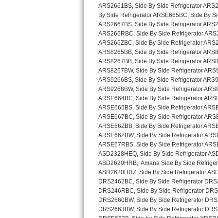
Sub-Zero BI-36RG Repair
GE Arctica Repair
Vent A Hood Repair
Liebherr Repair
Broan Repair
Fisher & Paykel Repair
Traulsen Repair
Siemens Repair
DCS Repair
Crosley Repair