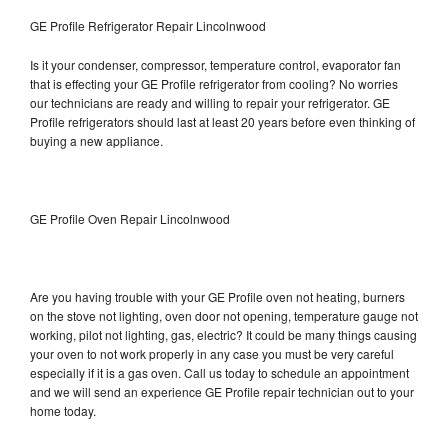
GE Profile Refrigerator Repair Lincolnwood
Is it your condenser, compressor, temperature control, evaporator fan
that is effecting your GE Profile refrigerator from cooling? No worries
our technicians are ready and willing to repair your refrigerator. GE
Profile refrigerators should last at least 20 years before even thinking of
buying a new appliance.
GE Profile Oven Repair Lincolnwood
Are you having trouble with your GE Profile oven not heating, burners
on the stove not lighting, oven door not opening, temperature gauge not
working, pilot not lighting, gas, electric? It could be many things causing
your oven to not work properly in any case you must be very careful
especially if it is a gas oven. Call us today to schedule an appointment
and we will send an experience GE Profile repair technician out to your
home today.