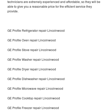
technicians are extremely experienced and affordable, so they will be
able to give you a reasonable price for the efficient service they
provide.
GE Profile Refrigerator repair Lincolnwood
GE Profile Oven repair Lincolnwood
GE Profile Stove repair Lincolnwood
GE Profile Washer repair Lincolnwood
GE Profile Dryer repair Lincolnwood
GE Profile Dishwasher repair Lincolnwood
GE Profile Microwave repair Lincolnwood
GE Profile Cooktop repair Lincolnwood
GE Profile Freezer repair Lincolnwood