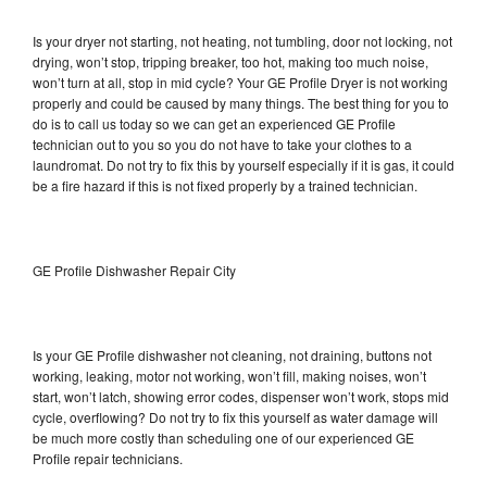
Is your dryer not starting, not heating, not tumbling, door not locking, not
drying, won’t stop, tripping breaker, too hot, making too much noise,
won’t turn at all, stop in mid cycle? Your GE Profile Dryer is not working
properly and could be caused by many things. The best thing for you to
do is to call us today so we can get an experienced GE Profile
technician out to you so you do not have to take your clothes to a
laundromat. Do not try to fix this by yourself especially if it is gas, it could
be a fire hazard if this is not fixed properly by a trained technician.
GE Profile Dishwasher Repair City
Is your GE Profile dishwasher not cleaning, not draining, buttons not
working, leaking, motor not working, won’t fill, making noises, won’t
start, won’t latch, showing error codes, dispenser won’t work, stops mid
cycle, overflowing? Do not try to fix this yourself as water damage will
be much more costly than scheduling one of our experienced GE
Profile repair technicians.