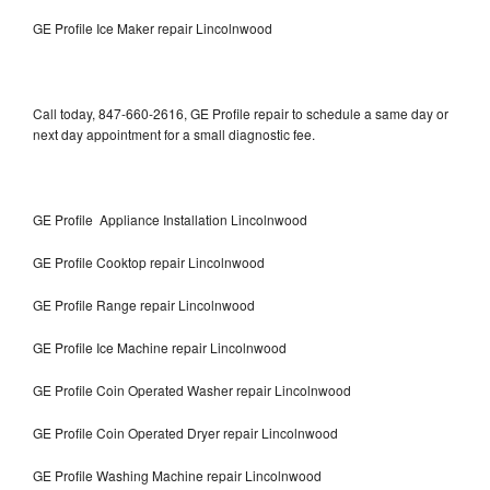
GE Profile Ice Maker repair Lincolnwood
Call today, 847-660-2616, GE Profile repair to schedule a same day or
next day appointment for a small diagnostic fee.
GE Profile Appliance Installation Lincolnwood
GE Profile Cooktop repair Lincolnwood
GE Profile Range repair Lincolnwood
GE Profile Ice Machine repair Lincolnwood
GE Profile Coin Operated Washer repair Lincolnwood
GE Profile Coin Operated Dryer repair Lincolnwood
GE Profile Washing Machine repair Lincolnwood