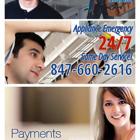
Appliance Emergency
24/7
Same Day Service!
847-660-2616