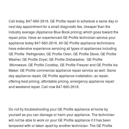
Call today, 847-660-2616, GE Profile repair to schedule a same day or
next day appointment for a small diagnostic fee, cheaper than the
industry average (Appliance Blue Book pricing) which goes toward the
repair price. Have an experienced GE Profile technician service your
appliance today 847-660-2616. All GE Profile appliance technicians
have extensive experience servicing all types of appliances including
GE Profile Refrigerator, GE Profile Oven, GE Profile Stove, GE Profile
Washer, GE Profile Dryer, GE Profile Dishwasher, GE Profile
Microwave, GE Profile Cooktop, GE Profile Freezer and GE Profile Ice
Maker. GE Profile commercial appliance repair service as well. Same
day appliance repair, GE Profile appliance installation, ac repair,
offering best pricing, affordable pricing, emergency appliance repair
and weekend repair. Call now 847-660-2616.
Do not try troubleshooting your GE Profile appliance at home by
yourself as you can damage or harm your appliance. The technician
will not be able to work on your GE Profile appliance if it has been
tampered with or taken apart by another technician. The GE Profile