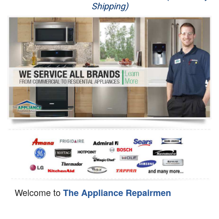
Shipping)
Appliance Repair
Washer Repair
Dryer Repair
Refrigerator Repair
Oven Repair
Dishwasher Repair
Welcome to
The Appliance Repairmen