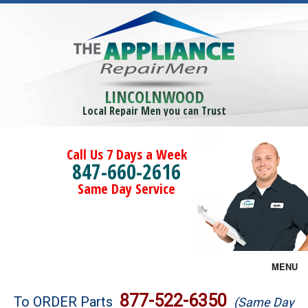
LINCOLNWOOD
Local Repair Men you can Trust
Call Us 7 Days a Week
847-660-2616
Same Day Service
MENU
Brands
877-522-6350
To ORDER Parts
(Same Day