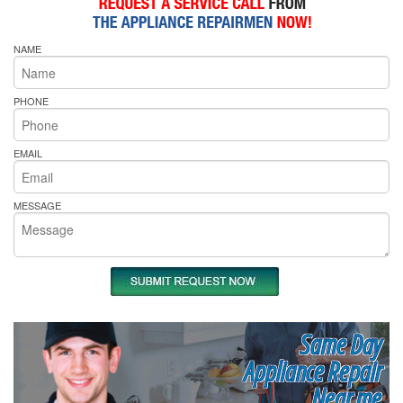
NAME
PHONE
EMAIL
MESSAGE
Same Day
Appliance Repair
Near me