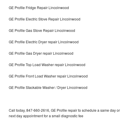
GE Profile Fridge Repair Lincolnwood
GE Profile Electric Stove Repair Lincolnwood
GE Profile Gas Stove Repair Lincolnwood
GE Profile Electric Dryer repair Lincolnwood
GE Profile Gas Dryer repair Lincolnwood
GE Profile Top Load Washer repair Lincolnwood
GE Profile Front Load Washer repair Lincolnwood
GE Profile Stackable Washer / Dryer Lincolnwood
Call today, 847-660-2616, GE Profile repair to schedule a same day or
next day appointment for a small diagnostic fee