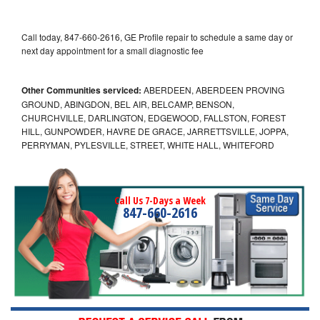
Call today, 847-660-2616, GE Profile repair to schedule a same day or
next day appointment for a small diagnostic fee
Other Communities serviced:
ABERDEEN, ABERDEEN PROVING
GROUND, ABINGDON, BEL AIR, BELCAMP, BENSON,
CHURCHVILLE, DARLINGTON, EDGEWOOD, FALLSTON, FOREST
HILL, GUNPOWDER, HAVRE DE GRACE, JARRETTSVILLE, JOPPA,
PERRYMAN, PYLESVILLE, STREET, WHITE HALL, WHITEFORD
Call Us 7-Days a Week
847-660-2616