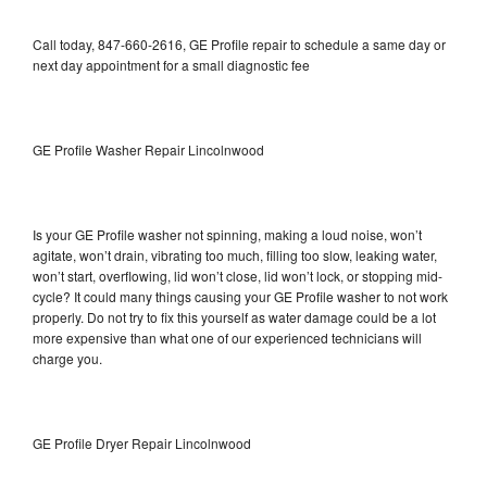
Call today, 847-660-2616, GE Profile repair to schedule a same day or
next day appointment for a small diagnostic fee
GE Profile Washer Repair Lincolnwood
Is your GE Profile washer not spinning, making a loud noise, won’t
agitate, won’t drain, vibrating too much, filling too slow, leaking water,
won’t start, overflowing, lid won’t close, lid won’t lock, or stopping mid-
cycle? It could many things causing your GE Profile washer to not work
properly. Do not try to fix this yourself as water damage could be a lot
more expensive than what one of our experienced technicians will
charge you.
GE Profile Dryer Repair Lincolnwood