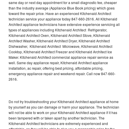
same day or next day appointment for a small diagnostic fee, cheaper
than the industry average (Appliance Blue Book pricing) which goes
toward the repair price. Have an experienced Kitchenaid Architect
technician service your appliance today 847-660-2616. All Kitchenaid
Architect appliance technicians have extensive experience servicing all
types of appliances including Kitchenaid Architect Refrigerator,
Kitchenaid Architect Oven, Kitchenaid Architect Stove, Kitchenaid
Architect Washer, Kitchenaid Architect Dryer, Kitchenaid Architect
Dishwasher, Kitchenaid Architect Microwave, Kitchenaid Architect
Cooktop, Kitchenaid Architect Freezer and Kitchenaid Architect Ice
Maker. Kitchenaid Architect commercial appliance repair service as
well. Same day appliance repair, Kitchenaid Architect appliance
installation, ac repair, offering best pricing, affordable pricing,
emergency appliance repair and weekend repair. Call now 847-660-
2616.
Do not try troubleshooting your Kitchenaid Architect appliance at home
by yourself as you can damage or harm your appliance. The technician
will not be able to work on your Kitchenaid Architect appliance if it has
been tampered with or taken apart by another technician. The
Kitchenaid Architect technicians are extremely experienced and
affordable, so they will be able to give you a reasonable price for the