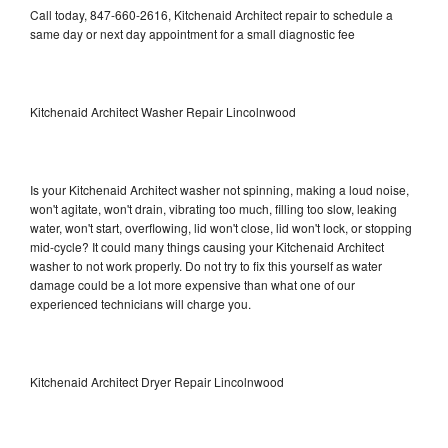
Call today, 847-660-2616, Kitchenaid Architect repair to schedule a
same day or next day appointment for a small diagnostic fee
Kitchenaid Architect Washer Repair Lincolnwood
Is your Kitchenaid Architect washer not spinning, making a loud noise,
won't agitate, won't drain, vibrating too much, filling too slow, leaking
water, won't start, overflowing, lid won't close, lid won't lock, or stopping
mid-cycle? It could many things causing your Kitchenaid Architect
washer to not work properly. Do not try to fix this yourself as water
damage could be a lot more expensive than what one of our
experienced technicians will charge you.
Kitchenaid Architect Dryer Repair Lincolnwood