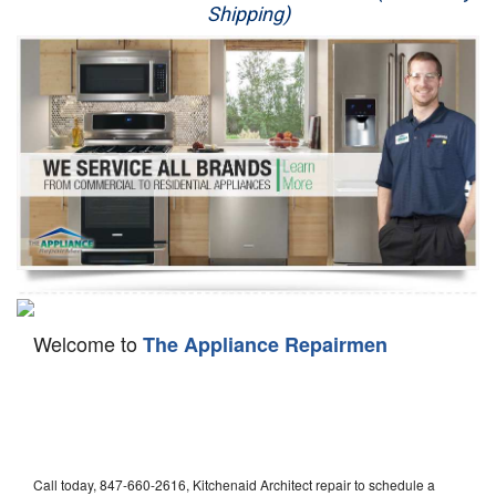
Shipping)
Appliance Repair
Washer Repair
Dryer Repair
Refrigerator Repair
Oven Repair
Dishwasher Repair
Welcome to
The Appliance Repairmen
Call today, 847-660-2616, Kitchenaid Architect repair to schedule a