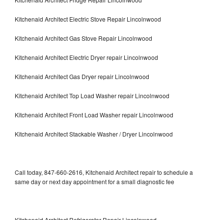
Kitchenaid Architect Electric Stove Repair Lincolnwood
Kitchenaid Architect Gas Stove Repair Lincolnwood
Kitchenaid Architect Electric Dryer repair Lincolnwood
Kitchenaid Architect Gas Dryer repair Lincolnwood
Kitchenaid Architect Top Load Washer repair Lincolnwood
Kitchenaid Architect Front Load Washer repair Lincolnwood
Kitchenaid Architect Stackable Washer / Dryer Lincolnwood
Call today, 847-660-2616, Kitchenaid Architect repair to schedule a
same day or next day appointment for a small diagnostic fee
Kitchenaid Architect Refrigerator Repair Lincolnwood