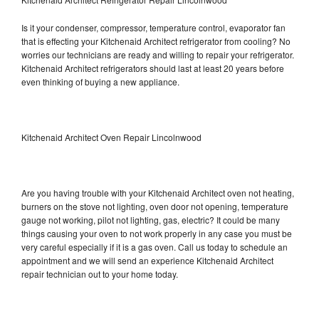
Is it your condenser, compressor, temperature control, evaporator fan
that is effecting your Kitchenaid Architect refrigerator from cooling? No
worries our technicians are ready and willing to repair your refrigerator.
Kitchenaid Architect refrigerators should last at least 20 years before
even thinking of buying a new appliance.
Kitchenaid Architect Oven Repair Lincolnwood
Are you having trouble with your Kitchenaid Architect oven not heating,
burners on the stove not lighting, oven door not opening, temperature
gauge not working, pilot not lighting, gas, electric? It could be many
things causing your oven to not work properly in any case you must be
very careful especially if it is a gas oven. Call us today to schedule an
appointment and we will send an experience Kitchenaid Architect
repair technician out to your home today.