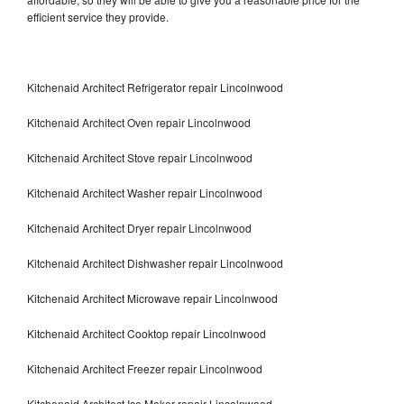
efficient service they provide.
Kitchenaid Architect Refrigerator repair Lincolnwood
Kitchenaid Architect Oven repair Lincolnwood
Kitchenaid Architect Stove repair Lincolnwood
Kitchenaid Architect Washer repair Lincolnwood
Kitchenaid Architect Dryer repair Lincolnwood
Kitchenaid Architect Dishwasher repair Lincolnwood
Kitchenaid Architect Microwave repair Lincolnwood
Kitchenaid Architect Cooktop repair Lincolnwood
Kitchenaid Architect Freezer repair Lincolnwood
Kitchenaid Architect Ice Maker repair Lincolnwood