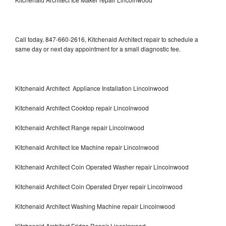
Call today, 847-660-2616, Kitchenaid Architect repair to schedule a
same day or next day appointment for a small diagnostic fee.
Kitchenaid Architect Appliance Installation Lincolnwood
Kitchenaid Architect Cooktop repair Lincolnwood
Kitchenaid Architect Range repair Lincolnwood
Kitchenaid Architect Ice Machine repair Lincolnwood
Kitchenaid Architect Coin Operated Washer repair Lincolnwood
Kitchenaid Architect Coin Operated Dryer repair Lincolnwood
Kitchenaid Architect Washing Machine repair Lincolnwood
Kitchenaid Architect Fridge Repair Lincolnwood