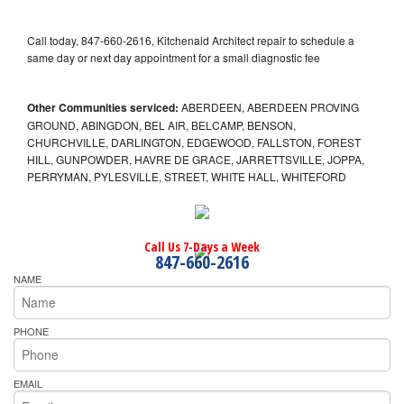
Call today, 847-660-2616, Kitchenaid Architect repair to schedule a
same day or next day appointment for a small diagnostic fee
Other Communities serviced:
ABERDEEN, ABERDEEN PROVING
GROUND, ABINGDON, BEL AIR, BELCAMP, BENSON,
CHURCHVILLE, DARLINGTON, EDGEWOOD, FALLSTON, FOREST
HILL, GUNPOWDER, HAVRE DE GRACE, JARRETTSVILLE, JOPPA,
PERRYMAN, PYLESVILLE, STREET, WHITE HALL, WHITEFORD
Call Us 7-Days a Week
847-660-2616
NAME
PHONE
EMAIL