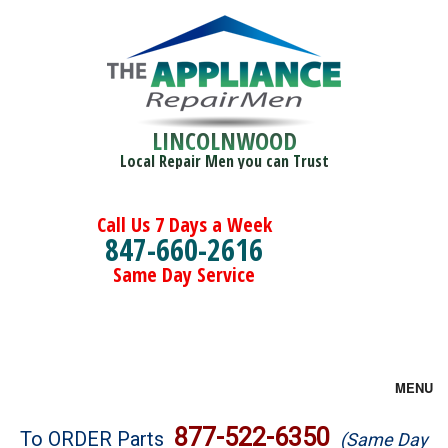
LINCOLNWOOD
Local Repair Men you can Trust
Call Us 7 Days a Week
847-660-2616
Same Day Service
MENU
Brands
877-522-6350
To ORDER Parts
(Same Day