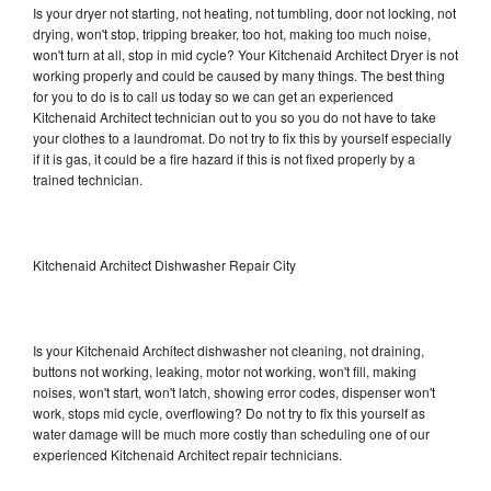
Is your dryer not starting, not heating, not tumbling, door not locking, not
drying, won't stop, tripping breaker, too hot, making too much noise,
won't turn at all, stop in mid cycle? Your Kitchenaid Architect Dryer is not
working properly and could be caused by many things. The best thing
for you to do is to call us today so we can get an experienced
Kitchenaid Architect technician out to you so you do not have to take
your clothes to a laundromat. Do not try to fix this by yourself especially
if it is gas, it could be a fire hazard if this is not fixed properly by a
trained technician.
Kitchenaid Architect Dishwasher Repair City
Is your Kitchenaid Architect dishwasher not cleaning, not draining,
buttons not working, leaking, motor not working, won't fill, making
noises, won't start, won't latch, showing error codes, dispenser won't
work, stops mid cycle, overflowing? Do not try to fix this yourself as
water damage will be much more costly than scheduling one of our
experienced Kitchenaid Architect repair technicians.