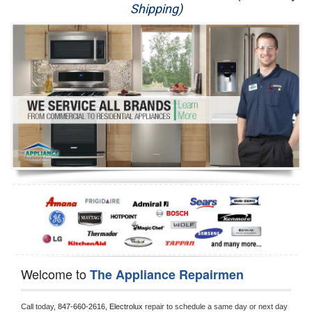
Shipping)
Appliance Repair
Washer Repair
Dryer Repair
Refrigerator Repair
Oven Repair
Dishwasher Repair
Welcome to
The Appliance Repairmen
Call today, 
847-660-2616,
Electrolux 
repair to schedule a same day or next day 