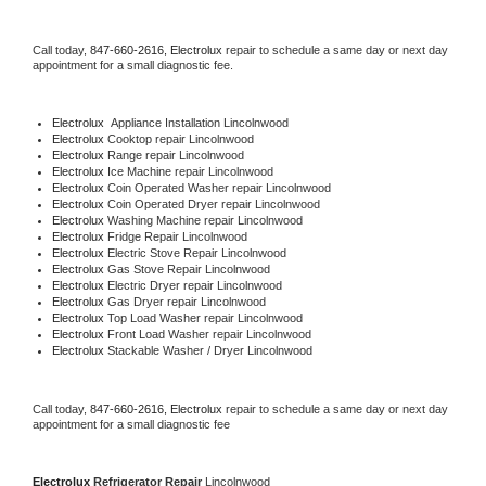
Call today, 
847-660-2616,
Electrolux 
repair to schedule a same day or next day 
appointment for a small diagnostic fee.
Electrolux
  Appliance Installation Lincolnwood
Electrolux 
Cooktop repair Lincolnwood
Electrolux 
Range repair Lincolnwood
Electrolux 
Ice Machine repair Lincolnwood
Electrolux 
Coin Operated Washer repair Lincolnwood
Electrolux 
Coin Operated Dryer repair Lincolnwood
Electrolux 
Washing Machine repair Lincolnwood
Electrolux 
Fridge Repair Lincolnwood
Electrolux 
Electric Stove Repair Lincolnwood
Electrolux 
Gas Stove Repair Lincolnwood
Electrolux 
Electric Dryer repair Lincolnwood
Electrolux 
Gas Dryer repair Lincolnwood
Electrolux 
Top Load Washer repair Lincolnwood
Electrolux 
Front Load Washer repair Lincolnwood
Electrolux 
Stackable Washer / Dryer Lincolnwood
Call today, 
847-660-2616,
Electrolux 
repair to schedule a same day or next day 
appointment for a small diagnostic fee
Electrolux 
Refrigerator Repair 
Lincolnwood