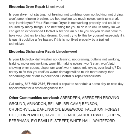
Electrolux 
Dryer Repair 
Lincolnwood
Is your dryer not starting, not heating, not tumbling, door not locking, not drying, 
won't stop, tripping breaker, too hot, making too much noise, won't turn at all, 
stop in mid cycle? Your 
Electrolux 
Dryer is not working properly and could be 
caused by many things. The best thing for you to do is to call us today so we 
can get an experienced 
Electrolux 
technician out to you so you do not have to 
take your clothes to a laundromat. Do not try to fix this by yourself especially if it 
is gas, it could be a fire hazard if this is not fixed properly by a trained 
technician.
Electrolux 
Dishwasher Repair Lincolnwood
Is your 
Electrolux 
dishwasher not cleaning, not draining, buttons not working, 
leaking, motor not working, won't fill, making noises, won't start, won't latch, 
showing error codes, dispenser won't work, stops mid cycle, overflowing? Do 
not try to fix this yourself as water damage will be much more costly than 
scheduling one of our experienced 
Electrolux 
repair technicians. 
Call today, 
847-660-2616,
Electrolux 
repair to schedule a same day or next day 
appointment for a small diagnostic fee
Other Communities serviced:
ABERDEEN, ABERDEEN PROVING
GROUND, ABINGDON, BEL AIR, BELCAMP, BENSON,
CHURCHVILLE, DARLINGTON, EDGEWOOD, FALLSTON, FOREST
HILL, GUNPOWDER, HAVRE DE GRACE, JARRETTSVILLE, JOPPA,
PERRYMAN, PYLESVILLE, STREET, WHITE HALL, WHITEFORD