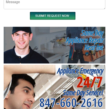
Same Day
Appliance Repair
Near me
Appliance Emergency
24/7
Same Day Service!
847-660-2616