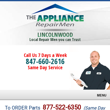
LINCOLNWOOD
Local Repair Men you can Trust
Call Us 7 Days a Week
847-660-2616
Same Day Service
MENU
Brands
877-522-6350
To ORDER Parts
(Same Day