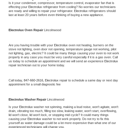
Is it your condenser, compressor, temperature control, evaporator fan that is 
effecting your 
Electrolux 
refrigerator from cooling? No worries our technicians 
are ready and willing to repair your refrigerator. 
Electrolux 
refrigerators should 
last at least 20 years before even thinking of buying a new appliance.
Electrolux 
Oven Repair 
Lincolnwood
Are you having trouble with your 
Electrolux 
oven not heating, burners on the 
stove not lighting, oven door not opening, temperature gauge not working, pilot 
not lighting, gas, electric? It could be many things causing your oven to not work 
properly in any case you must be very careful especially if it is a gas oven. Call 
us today to schedule an appointment and we will send an experience 
Electrolux 
repair technician out to your home today.
Call today, 
847-660-2616,
Electrolux 
repair to schedule a same day or next day 
appointment for a small diagnostic fee
Electrolux 
Washer Repair 
Lincolnwood
Is your 
Electrolux 
washer not spinning, making a loud noise, won't agitate, won't 
drain, vibrating too much, filling too slow, leaking water, won't start, overflowing, 
lid won't close, lid won't lock, or stopping mid-cycle? It could many things 
causing your 
Electrolux 
washer to not work properly. Do not try to fix this 
yourself as water damage could be a lot more expensive than what one of our 
experienced technicians will charge you.