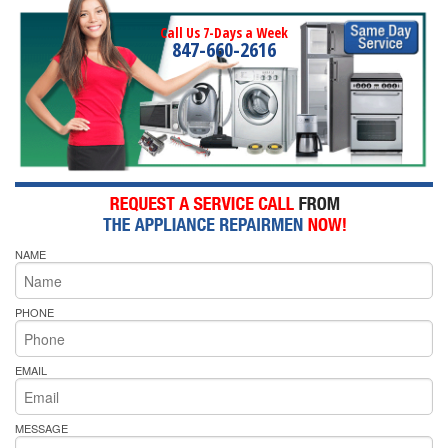
Call Us 7-Days a Week
847-660-2616
NAME
PHONE
EMAIL
MESSAGE