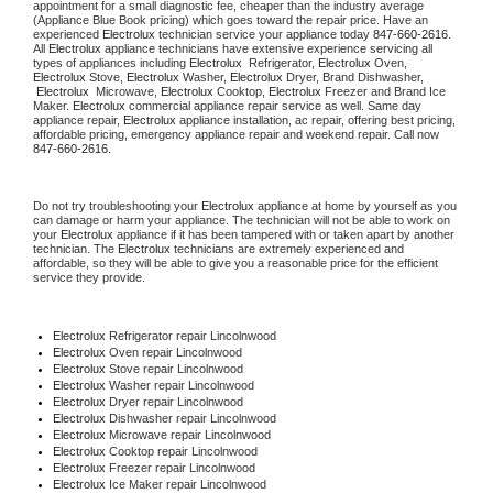
appointment for a small diagnostic fee, cheaper than the industry average 
(Appliance Blue Book pricing) which goes toward the repair price. Have an 
experienced 
Electrolux
 technician service your appliance today 
847-660-2616
. 
All 
Electrolux
 appliance technicians have extensive experience servicing all 
types of appliances including 
Electrolux 
 Refrigerator, 
Electrolux
 Oven, 
Electrolux
 Stove, 
Electrolux 
Washer, 
Electrolux 
Dryer, Brand Dishwasher, 
Electrolux 
 Microwave, 
Electrolux
 Cooktop, 
Electrolux
 Freezer and Brand Ice 
Maker. 
Electrolux
 commercial appliance repair service as well. Same day 
appliance repair, 
Electrolux
 appliance installation, ac repair, offering best pricing, 
affordable pricing, emergency appliance repair and weekend repair. Call now 
847-660-2616.
Do not try troubleshooting your 
Electrolux
 appliance at home by yourself as you 
can damage or harm your appliance. The technician will not be able to work on 
your 
Electrolux
 appliance if it has been tampered with or taken apart by another 
technician. The 
Electrolux
 technicians are extremely experienced and 
affordable, so they will be able to give you a reasonable price for the efficient 
service they provide.
Electrolux
 Refrigerator repair Lincolnwood
Electrolux 
Oven repair Lincolnwood
Electrolux 
Stove repair Lincolnwood
Electrolux 
Washer repair Lincolnwood
Electrolux 
Dryer repair Lincolnwood
Electrolux 
Dishwasher repair Lincolnwood
Electrolux 
Microwave repair Lincolnwood
Electrolux 
Cooktop repair Lincolnwood
Electrolux
 Freezer repair Lincolnwood
Electrolux
 Ice Maker repair Lincolnwood