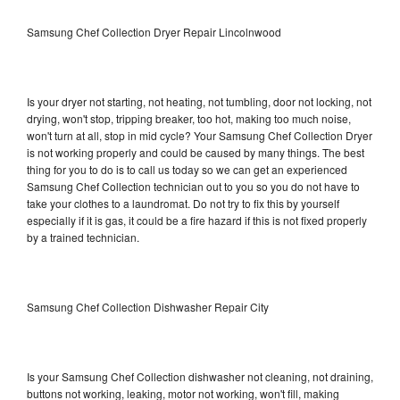
Samsung Chef Collection Dryer Repair Lincolnwood
Is your dryer not starting, not heating, not tumbling, door not locking, not
drying, won't stop, tripping breaker, too hot, making too much noise,
won't turn at all, stop in mid cycle? Your Samsung Chef Collection Dryer
is not working properly and could be caused by many things. The best
thing for you to do is to call us today so we can get an experienced
Samsung Chef Collection technician out to you so you do not have to
take your clothes to a laundromat. Do not try to fix this by yourself
especially if it is gas, it could be a fire hazard if this is not fixed properly
by a trained technician.
Samsung Chef Collection Dishwasher Repair City
Is your Samsung Chef Collection dishwasher not cleaning, not draining,
buttons not working, leaking, motor not working, won't fill, making