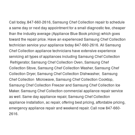
Call today, 847-660-2616, Samsung Chef Collection repair to schedule
a same day or next day appointment for a small diagnostic fee, cheaper
than the industry average (Appliance Blue Book pricing) which goes
toward the repair price. Have an experienced Samsung Chef Collection
technician service your appliance today 847-660-2616. All Samsung
Chef Collection appliance technicians have extensive experience
servicing all types of appliances including Samsung Chef Collection
Refrigerator, Samsung Chef Collection Oven, Samsung Chef
Collection Stove, Samsung Chef Collection Washer, Samsung Chef
Collection Dryer, Samsung Chef Collection Dishwasher, Samsung
Chef Collection Microwave, Samsung Chef Collection Cooktop,
Samsung Chef Collection Freezer and Samsung Chef Collection Ice
Maker. Samsung Chef Collection commercial appliance repair service
as well. Same day appliance repair, Samsung Chef Collection
appliance installation, ac repair, offering best pricing, affordable pricing,
emergency appliance repair and weekend repair. Call now 847-660-
2616.