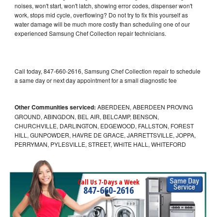
noises, won't start, won't latch, showing error codes, dispenser won't
work, stops mid cycle, overflowing? Do not try to fix this yourself as
water damage will be much more costly than scheduling one of our
experienced Samsung Chef Collection repair technicians.
Call today, 847-660-2616, Samsung Chef Collection repair to schedule
a same day or next day appointment for a small diagnostic fee
Other Communities serviced:
ABERDEEN, ABERDEEN PROVING
GROUND, ABINGDON, BEL AIR, BELCAMP, BENSON,
CHURCHVILLE, DARLINGTON, EDGEWOOD, FALLSTON, FOREST
HILL, GUNPOWDER, HAVRE DE GRACE, JARRETTSVILLE, JOPPA,
PERRYMAN, PYLESVILLE, STREET, WHITE HALL, WHITEFORD
Call Us 7-Days a Week
847-660-2616