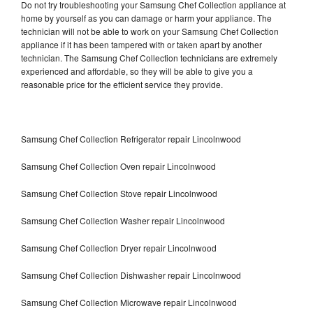
Do not try troubleshooting your Samsung Chef Collection appliance at
home by yourself as you can damage or harm your appliance. The
technician will not be able to work on your Samsung Chef Collection
appliance if it has been tampered with or taken apart by another
technician. The Samsung Chef Collection technicians are extremely
experienced and affordable, so they will be able to give you a
reasonable price for the efficient service they provide.
Samsung Chef Collection Refrigerator repair Lincolnwood
Samsung Chef Collection Oven repair Lincolnwood
Samsung Chef Collection Stove repair Lincolnwood
Samsung Chef Collection Washer repair Lincolnwood
Samsung Chef Collection Dryer repair Lincolnwood
Samsung Chef Collection Dishwasher repair Lincolnwood
Samsung Chef Collection Microwave repair Lincolnwood