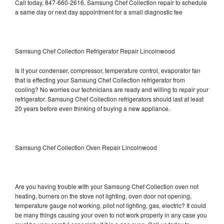
Call today, 847-660-2616, Samsung Chef Collection repair to schedule
a same day or next day appointment for a small diagnostic fee
Samsung Chef Collection Refrigerator Repair Lincolnwood
Is it your condenser, compressor, temperature control, evaporator fan
that is effecting your Samsung Chef Collection refrigerator from
cooling? No worries our technicians are ready and willing to repair your
refrigerator. Samsung Chef Collection refrigerators should last at least
20 years before even thinking of buying a new appliance.
Samsung Chef Collection Oven Repair Lincolnwood
Are you having trouble with your Samsung Chef Collection oven not
heating, burners on the stove not lighting, oven door not opening,
temperature gauge not working, pilot not lighting, gas, electric? It could
be many things causing your oven to not work properly in any case you