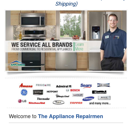
Shipping)
Appliance Repair
Washer Repair
Dryer Repair
Refrigerator Repair
Oven Repair
Dishwasher Repair
Welcome to
The Appliance Repairmen