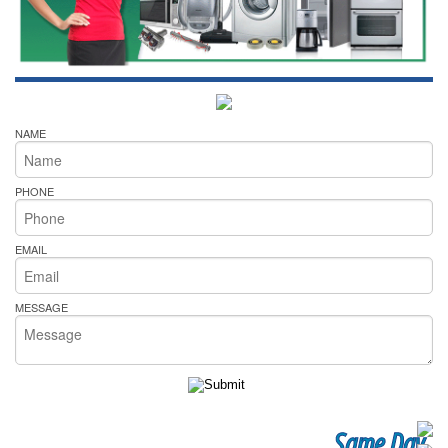
NAME
PHONE
EMAIL
MESSAGE
Same Day