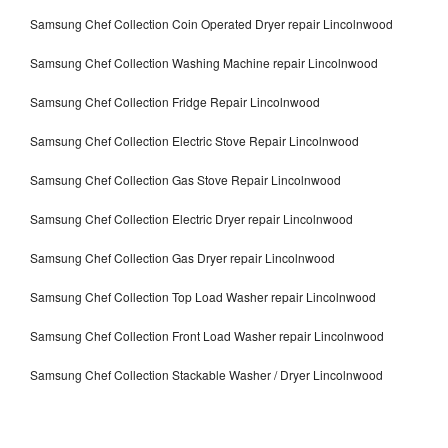
Samsung Chef Collection Coin Operated Dryer repair Lincolnwood
Samsung Chef Collection Washing Machine repair Lincolnwood
Samsung Chef Collection Fridge Repair Lincolnwood
Samsung Chef Collection Electric Stove Repair Lincolnwood
Samsung Chef Collection Gas Stove Repair Lincolnwood
Samsung Chef Collection Electric Dryer repair Lincolnwood
Samsung Chef Collection Gas Dryer repair Lincolnwood
Samsung Chef Collection Top Load Washer repair Lincolnwood
Samsung Chef Collection Front Load Washer repair Lincolnwood
Samsung Chef Collection Stackable Washer / Dryer Lincolnwood