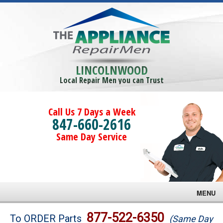
LINCOLNWOOD
Local Repair Men you can Trust
Call Us 7 Days a Week
847-660-2616
Same Day Service
MENU
Brands
877-522-6350
To ORDER Parts
(Same Day