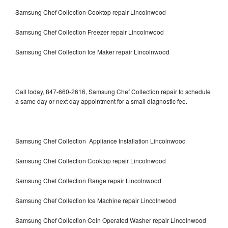
Samsung Chef Collection Cooktop repair Lincolnwood
Samsung Chef Collection Freezer repair Lincolnwood
Samsung Chef Collection Ice Maker repair Lincolnwood
Call today, 847-660-2616, Samsung Chef Collection repair to schedule
a same day or next day appointment for a small diagnostic fee.
Samsung Chef Collection Appliance Installation Lincolnwood
Samsung Chef Collection Cooktop repair Lincolnwood
Samsung Chef Collection Range repair Lincolnwood
Samsung Chef Collection Ice Machine repair Lincolnwood
Samsung Chef Collection Coin Operated Washer repair Lincolnwood