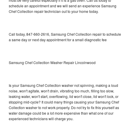
must be very careful especially if it is a gas oven. Call us today to
schedule an appointment and we will send an experience Samsung
Chef Collection repair technician out to your home today.
Call today, 847-660-2616, Samsung Chef Collection repair to schedule
a same day or next day appointment for a small diagnostic fee
Samsung Chef Collection Washer Repair Lincolnwood
Is your Samsung Chef Collection washer not spinning, making a loud
noise, won't agitate, won't drain, vibrating too much, filling too slow,
leaking water, won't start, overflowing, lid won't close, lid won't lock, or
stopping mid-cycle? It could many things causing your Samsung Chef
Collection washer to not work properly. Do not try to fix this yourself as
water damage could be a lot more expensive than what one of our
experienced technicians will charge you.