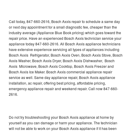
Call today, 847-660-2616, Bosch Axxis repair to schedule a same day
or next day appointment for a small diagnostic fee, cheaper than the
industry average (Appliance Blue Book pricing) which goes toward the
repair price. Have an experienced Bosch Axxis technician service your
appliance today 847-660-2616. All Bosch Axxis appliance technicians
have extensive experience servicing all types of appliances including
Bosch Axxis Refrigerator, Bosch Axxis Oven, Bosch Axxis Stove, Bosch
Axxis Washer, Bosch Axxis Dryer, Bosch Axxis Dishwasher, Bosch
Axxis Microwave, Bosch Axxis Cooktop, Bosch Axxis Freezer and
Bosch Axxis Ice Maker. Bosch Axxis commercial appliance repair
service as well. Same day appliance repair, Bosch Axxis appliance
installation, ac repair, offering best pricing, affordable pricing,
emergency appliance repair and weekend repair. Call now 847-660-
2616.
Do not try troubleshooting your Bosch Axxis appliance at home by
yourself as you can damage or harm your appliance. The technician
will not be able to work on your Bosch Axxis appliance if it has been