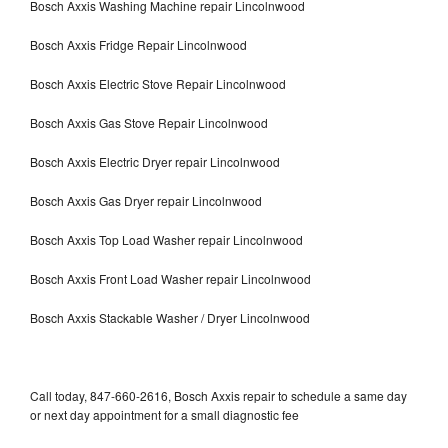
Bosch Axxis Washing Machine repair Lincolnwood
Bosch Axxis Fridge Repair Lincolnwood
Bosch Axxis Electric Stove Repair Lincolnwood
Bosch Axxis Gas Stove Repair Lincolnwood
Bosch Axxis Electric Dryer repair Lincolnwood
Bosch Axxis Gas Dryer repair Lincolnwood
Bosch Axxis Top Load Washer repair Lincolnwood
Bosch Axxis Front Load Washer repair Lincolnwood
Bosch Axxis Stackable Washer / Dryer Lincolnwood
Call today, 847-660-2616, Bosch Axxis repair to schedule a same day
or next day appointment for a small diagnostic fee