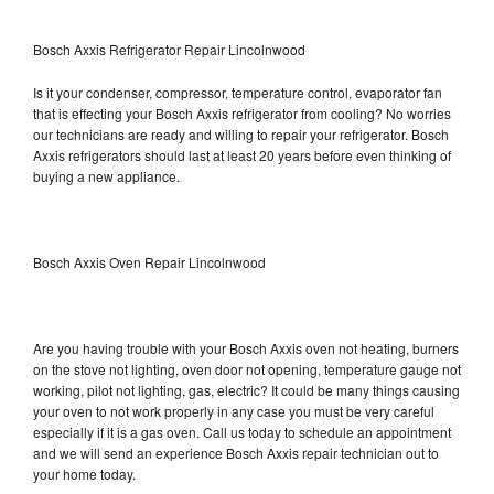
Bosch Axxis Refrigerator Repair Lincolnwood
Is it your condenser, compressor, temperature control, evaporator fan
that is effecting your Bosch Axxis refrigerator from cooling? No worries
our technicians are ready and willing to repair your refrigerator. Bosch
Axxis refrigerators should last at least 20 years before even thinking of
buying a new appliance.
Bosch Axxis Oven Repair Lincolnwood
Are you having trouble with your Bosch Axxis oven not heating, burners
on the stove not lighting, oven door not opening, temperature gauge not
working, pilot not lighting, gas, electric? It could be many things causing
your oven to not work properly in any case you must be very careful
especially if it is a gas oven. Call us today to schedule an appointment
and we will send an experience Bosch Axxis repair technician out to
your home today.