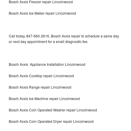
Bosch Axxis Freezer repair Lincolnwood
Bosch Axxis Ice Maker repair Lincolnwood
Call today, 847-660-2616, Bosch Axxis repair to schedule a same day
or next day appointment for a small diagnostic fee.
Bosch Axxis Appliance Installation Lincolnwood
Bosch Axxis Cooktop repair Lincolnwood
Bosch Axxis Range repair Lincolnwood
Bosch Axxis Ice Machine repair Lincolnwood
Bosch Axxis Coin Operated Washer repair Lincolnwood
Bosch Axxis Coin Operated Dryer repair Lincolnwood