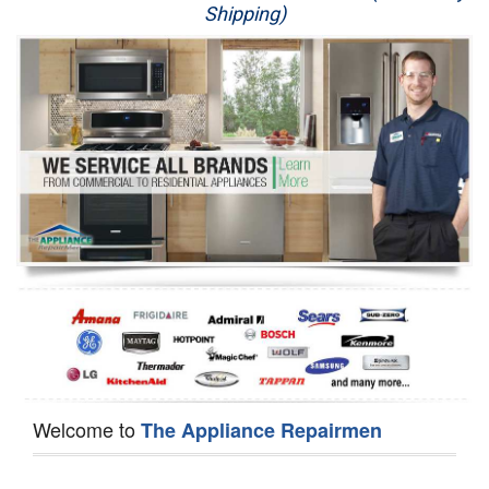
Shipping)
Appliance Repair
Washer Repair
Dryer Repair
Refrigerator Repair
Oven Repair
Dishwasher Repair
Welcome to
The Appliance Repairmen