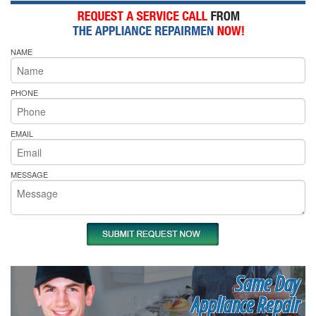
NAME
PHONE
EMAIL
MESSAGE
Same Day
Appliance Repair