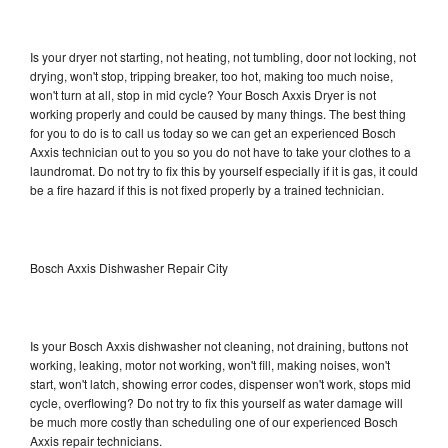
Is your dryer not starting, not heating, not tumbling, door not locking, not
drying, won't stop, tripping breaker, too hot, making too much noise,
won't turn at all, stop in mid cycle? Your Bosch Axxis Dryer is not
working properly and could be caused by many things. The best thing
for you to do is to call us today so we can get an experienced Bosch
Axxis technician out to you so you do not have to take your clothes to a
laundromat. Do not try to fix this by yourself especially if it is gas, it could
be a fire hazard if this is not fixed properly by a trained technician.
Bosch Axxis Dishwasher Repair City
Is your Bosch Axxis dishwasher not cleaning, not draining, buttons not
working, leaking, motor not working, won't fill, making noises, won't
start, won't latch, showing error codes, dispenser won't work, stops mid
cycle, overflowing? Do not try to fix this yourself as water damage will
be much more costly than scheduling one of our experienced Bosch
Axxis repair technicians.