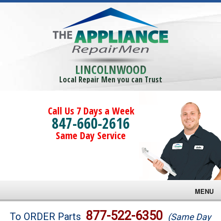
LINCOLNWOOD
Local Repair Men you can Trust
Call Us 7 Days a Week
847-660-2616
Same Day Service
MENU
Brands
877-522-6350
To ORDER Parts
(Same Day