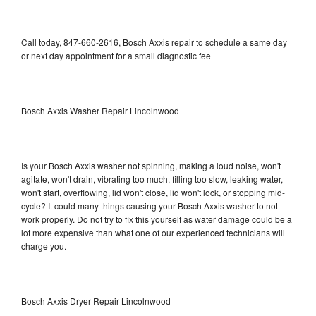
Call today, 847-660-2616, Bosch Axxis repair to schedule a same day
or next day appointment for a small diagnostic fee
Bosch Axxis Washer Repair Lincolnwood
Is your Bosch Axxis washer not spinning, making a loud noise, won't
agitate, won't drain, vibrating too much, filling too slow, leaking water,
won't start, overflowing, lid won't close, lid won't lock, or stopping mid-
cycle? It could many things causing your Bosch Axxis washer to not
work properly. Do not try to fix this yourself as water damage could be a
lot more expensive than what one of our experienced technicians will
charge you.
Bosch Axxis Dryer Repair Lincolnwood