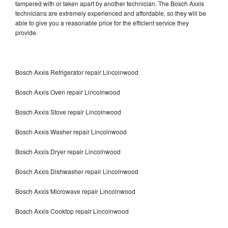
tampered with or taken apart by another technician. The Bosch Axxis
technicians are extremely experienced and affordable, so they will be
able to give you a reasonable price for the efficient service they
provide.
Bosch Axxis Refrigerator repair Lincolnwood
Bosch Axxis Oven repair Lincolnwood
Bosch Axxis Stove repair Lincolnwood
Bosch Axxis Washer repair Lincolnwood
Bosch Axxis Dryer repair Lincolnwood
Bosch Axxis Dishwasher repair Lincolnwood
Bosch Axxis Microwave repair Lincolnwood
Bosch Axxis Cooktop repair Lincolnwood