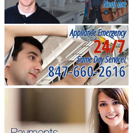
Near me
Appliance Emergency
24/7
Same Day Service!
847-660-2616