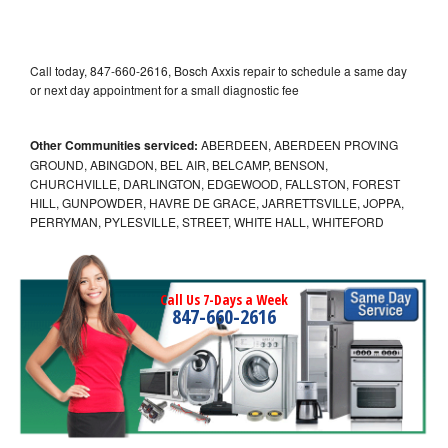
Call today, 847-660-2616, Bosch Axxis repair to schedule a same day
or next day appointment for a small diagnostic fee
Other Communities serviced:
ABERDEEN, ABERDEEN PROVING
GROUND, ABINGDON, BEL AIR, BELCAMP, BENSON,
CHURCHVILLE, DARLINGTON, EDGEWOOD, FALLSTON, FOREST
HILL, GUNPOWDER, HAVRE DE GRACE, JARRETTSVILLE, JOPPA,
PERRYMAN, PYLESVILLE, STREET, WHITE HALL, WHITEFORD
Call Us 7-Days a Week
847-660-2616