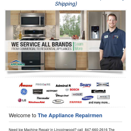
Shipping)
Appliance Repair
Washer Repair
Dryer Repair
Refrigerator Repair
Oven Repair
Dishwasher Repair
Welcome to
The Appliance Repairmen
Need Ice Machine Repair in Lincolnwood? call 847-660-2616 The