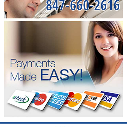
847-660-2616