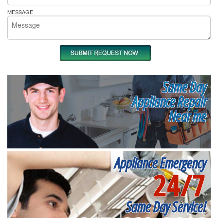
MESSAGE
Same Day
Appliance Repair
Near me
Appliance Emergency
24/7
Same Day Service!