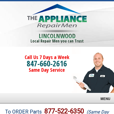
LINCOLNWOOD
Local Repair Men you can Trust
Call Us 7 Days a Week
847-660-2616
Same Day Service
MENU
Brands
877-522-6350
To ORDER Parts
(Same Day