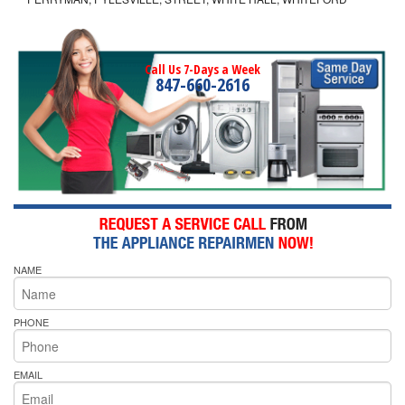
Call Us 7-Days a Week
847-660-2616
NAME
PHONE
EMAIL