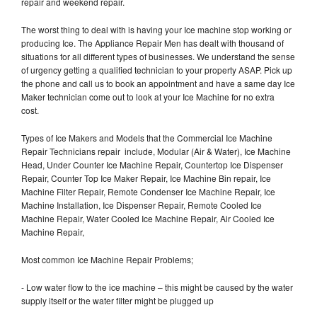
repair and weekend repair.
The worst thing to deal with is having your Ice machine stop working or
producing Ice. The Appliance Repair Men has dealt with thousand of
situations for all different types of businesses. We understand the sense
of urgency getting a qualified technician to your property ASAP. Pick up
the phone and call us to book an appointment and have a same day Ice
Maker technician come out to look at your Ice Machine for no extra
cost.
Types of Ice Makers and Models that the Commercial Ice Machine
Repair Technicians repair include, Modular (Air & Water), Ice Machine
Head, Under Counter Ice Machine Repair, Countertop Ice Dispenser
Repair, Counter Top Ice Maker Repair, Ice Machine Bin repair, Ice
Machine Filter Repair, Remote Condenser Ice Machine Repair, Ice
Machine Installation, Ice Dispenser Repair, Remote Cooled Ice
Machine Repair, Water Cooled Ice Machine Repair, Air Cooled Ice
Machine Repair,
Most common Ice Machine Repair Problems;
- Low water flow to the ice machine – this might be caused by the water
supply itself or the water filter might be plugged up