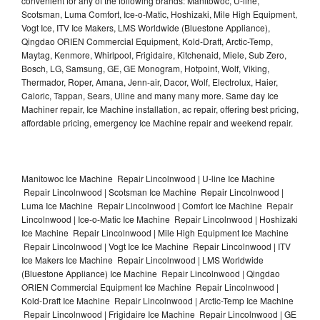
convenient for any of the following brands: Manitowoc, U-line,
Scotsman, Luma Comfort, Ice-o-Matic, Hoshizaki, Mile High Equipment,
Vogt Ice, ITV Ice Makers, LMS Worldwide (Bluestone Appliance),
Qingdao ORIEN Commercial Equipment, Kold-Draft, Arctic-Temp,
Maytag, Kenmore, Whirlpool, Frigidaire, Kitchenaid, Miele, Sub Zero,
Bosch, LG, Samsung, GE, GE Monogram, Hotpoint, Wolf, Viking,
Thermador, Roper, Amana, Jenn-air, Dacor, Wolf, Electrolux, Haier,
Caloric, Tappan, Sears, Uline and many many more. Same day Ice
Machiner repair, Ice Machine installation, ac repair, offering best pricing,
affordable pricing, emergency Ice Machine repair and weekend repair.
Manitowoc Ice Machine Repair Lincolnwood | U-line Ice Machine
Repair Lincolnwood | Scotsman Ice Machine Repair Lincolnwood |
Luma Ice Machine Repair Lincolnwood | Comfort Ice Machine Repair
Lincolnwood | Ice-o-Matic Ice Machine Repair Lincolnwood | Hoshizaki
Ice Machine Repair Lincolnwood | Mile High Equipment Ice Machine
Repair Lincolnwood | Vogt Ice Ice Machine Repair Lincolnwood | ITV
Ice Makers Ice Machine Repair Lincolnwood | LMS Worldwide
(Bluestone Appliance) Ice Machine Repair Lincolnwood | Qingdao
ORIEN Commercial Equipment Ice Machine Repair Lincolnwood |
Kold-Draft Ice Machine Repair Lincolnwood | Arctic-Temp Ice Machine
Repair Lincolnwood | Frigidaire Ice Machine Repair Lincolnwood | GE