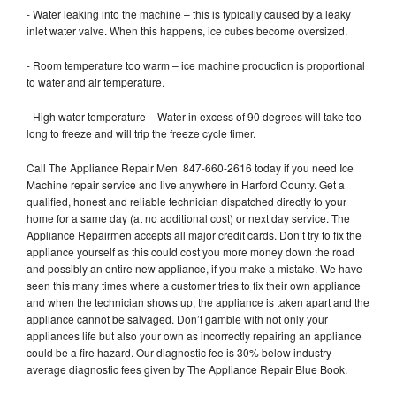
- Water leaking into the machine – this is typically caused by a leaky
inlet water valve. When this happens, ice cubes become oversized.
- Room temperature too warm – ice machine production is proportional
to water and air temperature.
- High water temperature – Water in excess of 90 degrees will take too
long to freeze and will trip the freeze cycle timer.
Call The Appliance Repair Men 847-660-2616 today if you need Ice
Machine repair service and live anywhere in Harford County. Get a
qualified, honest and reliable technician dispatched directly to your
home for a same day (at no additional cost) or next day service. The
Appliance Repairmen accepts all major credit cards. Don’t try to fix the
appliance yourself as this could cost you more money down the road
and possibly an entire new appliance, if you make a mistake. We have
seen this many times where a customer tries to fix their own appliance
and when the technician shows up, the appliance is taken apart and the
appliance cannot be salvaged. Don’t gamble with not only your
appliances life but also your own as incorrectly repairing an appliance
could be a fire hazard. Our diagnostic fee is 30% below industry
average diagnostic fees given by The Appliance Repair Blue Book.