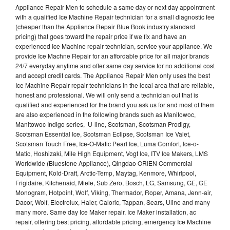
Appliance Repair Men to schedule a same day or next day appointment
with a qualified Ice Machine Repair technician for a small diagnostic fee
(cheaper than the Appliance Repair Blue Book industry standard
pricing) that goes toward the repair price if we fix and have an
experienced Ice Machine repair technician, service your appliance. We
provide Ice Machne Repair for an affordable price for all major brands
24/7 everyday anytime and offer same day service for no additional cost
and accept credit cards. The Appliance Repair Men only uses the best
Ice Machine Repair repair technicians in the local area that are reliable,
honest and professional. We will only send a technician out that is
qualified and experienced for the brand you ask us for and most of them
are also experienced in the following brands such as Manitowoc,
Manitowoc Indigo series, U-line, Scotsman, Scotsman Prodigy,
Scotsman Essential Ice, Scotsman Eclipse, Scotsman Ice Valet,
Scotsman Touch Free, Ice-O-Matic Pearl Ice, Luma Comfort, Ice-o-
Matic, Hoshizaki, Mile High Equipment, Vogt Ice, ITV Ice Makers, LMS
Worldwide (Bluestone Appliance), Qingdao ORIEN Commercial
Equipment, Kold-Draft, Arctic-Temp, Maytag, Kenmore, Whirlpool,
Frigidaire, Kitchenaid, Miele, Sub Zero, Bosch, LG, Samsung, GE, GE
Monogram, Hotpoint, Wolf, Viking, Thermador, Roper, Amana, Jenn-air,
Dacor, Wolf, Electrolux, Haier, Caloric, Tappan, Sears, Uline and many
many more. Same day Ice Maker repair, Ice Maker installation, ac
repair, offering best pricing, affordable pricing, emergency Ice Machine