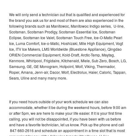
We will only send a technician out that is qualified and experienced for
the brand you ask us for and most of them are also experienced in the
following brands such as Manitowoc, Manitowoc Indigo series, U-line,
Scotsman, Scotsman Prodigy, Scotsman Essential Ice, Scotsman
Eclipse, Scotsman Ice Valet, Scotsman Touch Free, Ice-O-Matic Pearl
Ice, Luma Comfort, Ice-o-Matic, Hoshizaki, Mile High Equipment, Vogt
Ice, ITV Ice Makers, LMS Worldwide (Bluestone Appliance), Qingdao
ORIEN Commercial Equipment, Kold-Draft, Arctic-Temp, Maytag,
Kenmore, Whirlpool, Frigidaire, Kitchenaid, Miele, Sub Zero, Bosch, LG,
Samsung, GE, GE Monogram, Hotpoint, Wolf, Viking, Thermador,
Roper, Amana, Jenn-air, Dacor, Wolf, Electrolux, Haier, Caloric, Tappan,
Sears, Uline and many many more.
If you need hours outside of your work schedule we can also
accommodate, whether it be during the weekend hours, before 9:00 am
or after 5pm, we are here to make your life easier. If it is your first time
calling, you will not be disappointed, if you have been with us before
and have a favorite technician, let us know. Pick up the phone and call
847-660-2616 and schedule an appointment in a time slot that is most