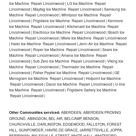
Ice Machine Repair Lincolnwood | LG Ice Machine Repair
Lincolnwood | Maytag Ice Machine Repair Lincolnwood | Samsung Ice
Machine Repair Lincolnwood | Whirlpool Ice Machine Repair
Lincolnwood | Frigidaire Ice Machine Repair Lincolnwood | Kenmore
Ice Machine Repair Lincolnwood | Kitchenaid Ice Machine Repair
Lincolnwood | Electrolux Ice Machine Repair Lincolnwood | Bosch Ice
Machine Repair Lincolnwood | Miele Ice Machine Repair Lincolnwood
| Haier Ice Machine Repair Lincolnwood | Jenn-Air Ice Machine Repair
Lincolnwood | Roper Ice Machine Repair Lincolnwood | Sears Ice
Machine Repair Lincolnwood | Amana Ice Machine Repair
Lincolnwood | Sub Zero Ice Machine Repair Lincolnwood | Viking Ice
Machine Repair Lincolnwood | Thermador Ice Machine Repair
Lincolnwood | Fisher Paykel Ice Machine Repair Lincolnwood | GE
Monogram Ice Machine Repair Lincolnwood | Hotpoint Ice Machine
Repair Lincolnwood | Dacor Ice Machine Repair Lincolnwood | U-line
Ice Machine Repair Lincolnwood | Frigidaire Gallery Ice Machine
Repair Lincolnwood |
Other Communities serviced:
ABERDEEN, ABERDEEN PROVING
GROUND, ABINGDON, BEL AIR, BELCAMP, BENSON,
CHURCHVILLE, DARLINGTON, EDGEWOOD, FALLSTON, FOREST
HILL, GUNPOWDER, HAVRE DE GRACE, JARRETTSVILLE, JOPPA,
PERRYMAN, PYLESVILLE, STREET, WHITE HALL, WHITEFORD