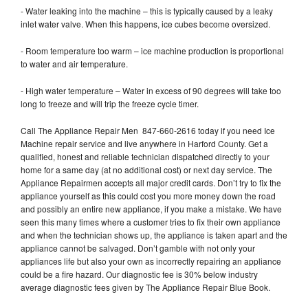
- Water leaking into the machine – this is typically caused by a leaky
inlet water valve. When this happens, ice cubes become oversized.
- Room temperature too warm – ice machine production is proportional
to water and air temperature.
- High water temperature – Water in excess of 90 degrees will take too
long to freeze and will trip the freeze cycle timer.
Call The Appliance Repair Men 847-660-2616 today if you need Ice
Machine repair service and live anywhere in Harford County. Get a
qualified, honest and reliable technician dispatched directly to your
home for a same day (at no additional cost) or next day service. The
Appliance Repairmen accepts all major credit cards. Don’t try to fix the
appliance yourself as this could cost you more money down the road
and possibly an entire new appliance, if you make a mistake. We have
seen this many times where a customer tries to fix their own appliance
and when the technician shows up, the appliance is taken apart and the
appliance cannot be salvaged. Don’t gamble with not only your
appliances life but also your own as incorrectly repairing an appliance
could be a fire hazard. Our diagnostic fee is 30% below industry
average diagnostic fees given by The Appliance Repair Blue Book.