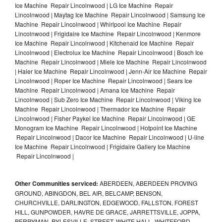
Ice Machine Repair Lincolnwood | LG Ice Machine Repair
Lincolnwood | Maytag Ice Machine Repair Lincolnwood | Samsung Ice
Machine Repair Lincolnwood | Whirlpool Ice Machine Repair
Lincolnwood | Frigidaire Ice Machine Repair Lincolnwood | Kenmore
Ice Machine Repair Lincolnwood | Kitchenaid Ice Machine Repair
Lincolnwood | Electrolux Ice Machine Repair Lincolnwood | Bosch Ice
Machine Repair Lincolnwood | Miele Ice Machine Repair Lincolnwood
| Haier Ice Machine Repair Lincolnwood | Jenn-Air Ice Machine Repair
Lincolnwood | Roper Ice Machine Repair Lincolnwood | Sears Ice
Machine Repair Lincolnwood | Amana Ice Machine Repair
Lincolnwood | Sub Zero Ice Machine Repair Lincolnwood | Viking Ice
Machine Repair Lincolnwood | Thermador Ice Machine Repair
Lincolnwood | Fisher Paykel Ice Machine Repair Lincolnwood | GE
Monogram Ice Machine Repair Lincolnwood | Hotpoint Ice Machine
Repair Lincolnwood | Dacor Ice Machine Repair Lincolnwood | U-line
Ice Machine Repair Lincolnwood | Frigidaire Gallery Ice Machine
Repair Lincolnwood |
Other Communities serviced:
ABERDEEN, ABERDEEN PROVING
GROUND, ABINGDON, BEL AIR, BELCAMP, BENSON,
CHURCHVILLE, DARLINGTON, EDGEWOOD, FALLSTON, FOREST
HILL, GUNPOWDER, HAVRE DE GRACE, JARRETTSVILLE, JOPPA,
PERRYMAN, PYLESVILLE, STREET, WHITE HALL, WHITEFORD