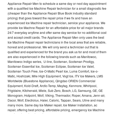
Appliance Repair Men to schedule a same day or next day appointment
with a qualified Ice Machine Repair technician for a small diagnostic fee
(cheaper than the Appliance Repair Blue Book industry standard
pricing) that goes toward the repair price if we fix and have an
experienced Ice Machine repair technician, service your appliance. We
provide Ice Machne Repair for an affordable price for all major brands
24/7 everyday anytime and offer same day service for no additional cost
and accept credit cards. The Appliance Repair Men only uses the best
Ice Machine Repair repair technicians in the local area that are reliable,
honest and professional. We will only send a technician out that is
qualified and experienced for the brand you ask us for and most of them
are also experienced in the following brands such as Manitowoc,
Manitowoc Indigo series, U-line, Scotsman, Scotsman Prodigy,
Scotsman Essential Ice, Scotsman Eclipse, Scotsman Ice Valet,
Scotsman Touch Free, Ice-O-Matic Pearl Ice, Luma Comfort, Ice-o-
Matic, Hoshizaki, Mile High Equipment, Vogt Ice, ITV Ice Makers, LMS
Worldwide (Bluestone Appliance), Qingdao ORIEN Commercial
Equipment, Kold-Draft, Arctic-Temp, Maytag, Kenmore, Whirlpool,
Frigidaire, Kitchenaid, Miele, Sub Zero, Bosch, LG, Samsung, GE, GE
Monogram, Hotpoint, Wolf, Viking, Thermador, Roper, Amana, Jenn-air,
Dacor, Wolf, Electrolux, Haier, Caloric, Tappan, Sears, Uline and many
many more. Same day Ice Maker repair, Ice Maker installation, ac
repair, offering best pricing, affordable pricing, emergency Ice Machine