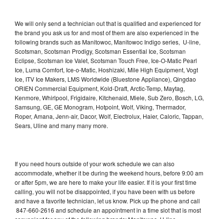
We will only send a technician out that is qualified and experienced for
the brand you ask us for and most of them are also experienced in the
following brands such as Manitowoc, Manitowoc Indigo series, U-line,
Scotsman, Scotsman Prodigy, Scotsman Essential Ice, Scotsman
Eclipse, Scotsman Ice Valet, Scotsman Touch Free, Ice-O-Matic Pearl
Ice, Luma Comfort, Ice-o-Matic, Hoshizaki, Mile High Equipment, Vogt
Ice, ITV Ice Makers, LMS Worldwide (Bluestone Appliance), Qingdao
ORIEN Commercial Equipment, Kold-Draft, Arctic-Temp, Maytag,
Kenmore, Whirlpool, Frigidaire, Kitchenaid, Miele, Sub Zero, Bosch, LG,
Samsung, GE, GE Monogram, Hotpoint, Wolf, Viking, Thermador,
Roper, Amana, Jenn-air, Dacor, Wolf, Electrolux, Haier, Caloric, Tappan,
Sears, Uline and many many more.
If you need hours outside of your work schedule we can also
accommodate, whether it be during the weekend hours, before 9:00 am
or after 5pm, we are here to make your life easier. If it is your first time
calling, you will not be disappointed, if you have been with us before
and have a favorite technician, let us know. Pick up the phone and call
847-660-2616 and schedule an appointment in a time slot that is most