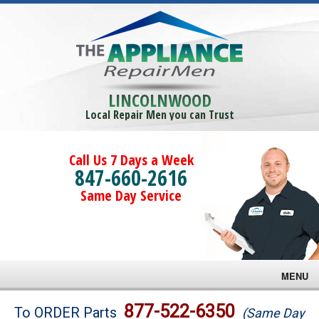
LINCOLNWOOD
Local Repair Men you can Trust
Call Us 7 Days a Week
847-660-2616
Same Day Service
MENU
Brands
877-522-6350
To ORDER Parts
(Same Day