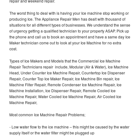
repair and weekend repair.
The worst thing to deal with is having your Ice machine stop working or
producing Ice. The Appliance Repair Men has dealt with thousand of
situations for all different types of businesses. We understand the sense
of urgency getting a qualified technician to your property ASAP. Pick up
the phone and call us to book an appointment and have a same day Ice
Maker technician come out to look at your Ice Machine for no extra
cost.
Types of Ice Makers and Models that the Commercial Ice Machine
Repair Technicians repair include, Modular (Air & Water), Ice Machine
Head, Under Counter Ice Machine Repair, Countertop Ice Dispenser
Repair, Counter Top Ice Maker Repair, Ice Machine Bin repair, Ice
Machine Filter Repair, Remote Condenser Ice Machine Repair, Ice
Machine Installation, Ice Dispenser Repair, Remote Cooled Ice
Machine Repair, Water Cooled Ice Machine Repair, Air Cooled Ice
Machine Repair,
Most common Ice Machine Repair Problems;
- Low water flow to the ice machine – this might be caused by the water
supply itself or the water filter might be plugged up