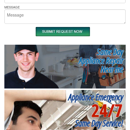
MESSAGE
Same Day
Appliance Repair
Near me
Appliance Emergency
24/7
Same Day Service!