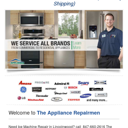
Shipping)
Appliance Repair
Washer Repair
Dryer Repair
Refrigerator Repair
Oven Repair
Dishwasher Repair
Welcome to
The Appliance Repairmen
Need Ice Machine Repair in Lincolnwood? call 847-660-2616 The