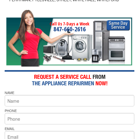
Call Us 7-Days a Week
847-660-2616
NAME
PHONE
EMAIL