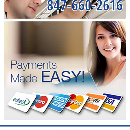
847-660-2616