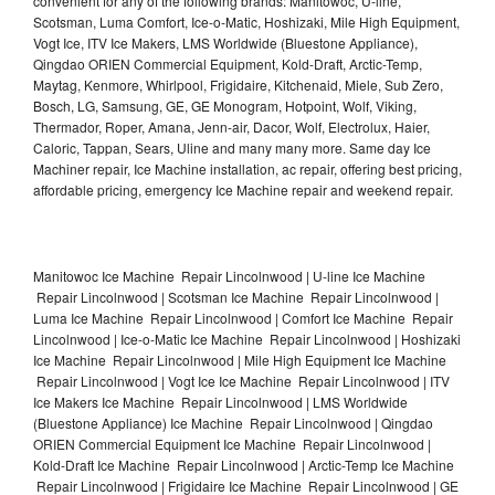
convenient for any of the following brands: Manitowoc, U-line,
Scotsman, Luma Comfort, Ice-o-Matic, Hoshizaki, Mile High Equipment,
Vogt Ice, ITV Ice Makers, LMS Worldwide (Bluestone Appliance),
Qingdao ORIEN Commercial Equipment, Kold-Draft, Arctic-Temp,
Maytag, Kenmore, Whirlpool, Frigidaire, Kitchenaid, Miele, Sub Zero,
Bosch, LG, Samsung, GE, GE Monogram, Hotpoint, Wolf, Viking,
Thermador, Roper, Amana, Jenn-air, Dacor, Wolf, Electrolux, Haier,
Caloric, Tappan, Sears, Uline and many many more. Same day Ice
Machiner repair, Ice Machine installation, ac repair, offering best pricing,
affordable pricing, emergency Ice Machine repair and weekend repair.
Manitowoc Ice Machine Repair Lincolnwood | U-line Ice Machine
Repair Lincolnwood | Scotsman Ice Machine Repair Lincolnwood |
Luma Ice Machine Repair Lincolnwood | Comfort Ice Machine Repair
Lincolnwood | Ice-o-Matic Ice Machine Repair Lincolnwood | Hoshizaki
Ice Machine Repair Lincolnwood | Mile High Equipment Ice Machine
Repair Lincolnwood | Vogt Ice Ice Machine Repair Lincolnwood | ITV
Ice Makers Ice Machine Repair Lincolnwood | LMS Worldwide
(Bluestone Appliance) Ice Machine Repair Lincolnwood | Qingdao
ORIEN Commercial Equipment Ice Machine Repair Lincolnwood |
Kold-Draft Ice Machine Repair Lincolnwood | Arctic-Temp Ice Machine
Repair Lincolnwood | Frigidaire Ice Machine Repair Lincolnwood | GE