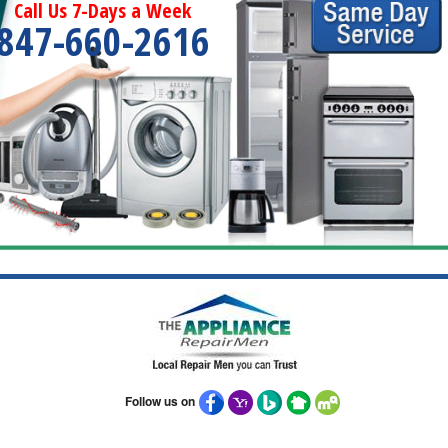
Call Us 7-Days a Week
847-660-2616
Follow us on