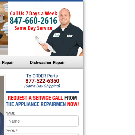
Call Us 7 Days a Week
847-660-2616
Same Day Service
 Repair
Dishwasher Repair
a Microwave Repair
Amana Dishwasher Repair
To ORDER Parts
877-522-6350
(Same Day Shipping)
a Oven Repair
Whirlpool Dishwasher Repair
lpool Microwave Repair
NAME
lpool Oven Repair
lpool Cooktop Repair
PHONE