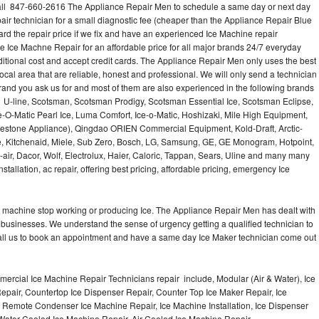
ll 847-660-2616 The Appliance Repair Men to schedule a same day or next day
air technician for a small diagnostic fee (cheaper than the Appliance Repair Blue
ard the repair price if we fix and have an experienced Ice Machine repair
e Ice Machne Repair for an affordable price for all major brands 24/7 everyday
ditional cost and accept credit cards. The Appliance Repair Men only uses the best
ocal area that are reliable, honest and professional. We will only send a technician
 brand you ask us for and most of them are also experienced in the following brands
 U-line, Scotsman, Scotsman Prodigy, Scotsman Essential Ice, Scotsman Eclipse,
-O-Matic Pearl Ice, Luma Comfort, Ice-o-Matic, Hoshizaki, Mile High Equipment,
uestone Appliance), Qingdao ORIEN Commercial Equipment, Kold-Draft, Arctic-
e, Kitchenaid, Miele, Sub Zero, Bosch, LG, Samsung, GE, GE Monogram, Hotpoint,
air, Dacor, Wolf, Electrolux, Haier, Caloric, Tappan, Sears, Uline and many many
tallation, ac repair, offering best pricing, affordable pricing, emergency Ice
Ice machine stop working or producing Ice. The Appliance Repair Men has dealt with
 of businesses. We understand the sense of urgency getting a qualified technician to
all us to book an appointment and have a same day Ice Maker technician come out
ercial Ice Machine Repair Technicians repair include, Modular (Air & Water), Ice
air, Countertop Ice Dispenser Repair, Counter Top Ice Maker Repair, Ice
r, Remote Condenser Ice Machine Repair, Ice Machine Installation, Ice Dispenser
Water Cooled Ice Machine Repair, Air Cooled Ice Machine Repair,