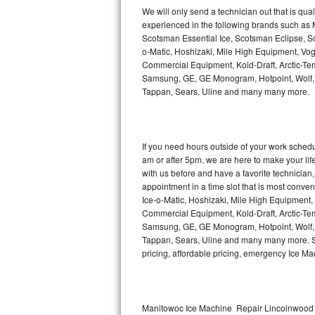
Kitchenaid Superba Repair
We will only send a technician out that is qua
experienced in the following brands such as
GE Artistry Repair
Scotsman Essential Ice, Scotsman Eclipse, Sc
o-Matic, Hoshizaki, Mile High Equipment, Vo
Whirlpool Duet Repair
Commercial Equipment, Kold-Draft, Arctic-Tem
Samsung, GE, GE Monogram, Hotpoint, Wolf, Vi
Tappan, Sears, Uline and many many more.
Maytag Bravos Repair
Whirlpool Cabrio Repair
If you need hours outside of your work sche
Frigidaire Professional Repair
am or after 5pm, we are here to make your life e
with us before and have a favorite technicia
Whirlpool Smart Repair
appointment in a time slot that is most conve
Ice-o-Matic, Hoshizaki, Mile High Equipment
Commercial Equipment, Kold-Draft, Arctic-Tem
Whirlpool Sidekicks Repair
Samsung, GE, GE Monogram, Hotpoint, Wolf, Vi
Tappan, Sears, Uline and many many more. Sam
Maytag Maxima Repair
pricing, affordable pricing, emergency Ice M
Kitchenaid Pro Line Repair
Samsung Chef Collection Repair
Manitowoc Ice Machine Repair Lincolnwood 