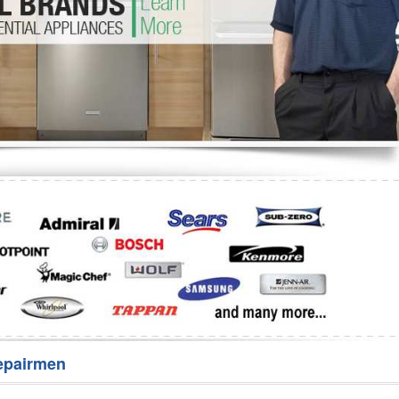
Washer Repair
Bake
epairmen