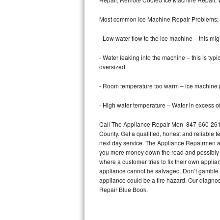
Bertazzoni Repair
Most common Ice Machine Repair Problems;
Electrolux Repair
- Low water flow to the ice machine – this mig
Dacor Repair
- Water leaking into the machine – this is ty
oversized.
Amana Repair
- Room temperature too warm – ice machine pr
GE Profile Repair
- High water temperature – Water in excess of 
GE Cafe Repair
Call The Appliance Repair Men 847-660-2616 
County. Get a qualified, honest and reliable t
Frigidaire Gallery Repair
next day service. The Appliance Repairmen acce
you more money down the road and possibly a
Whirlpool Gold Repair
where a customer tries to fix their own appli
appliance cannot be salvaged. Don’t gamble wi
Kenmore Elite Repair
appliance could be a fire hazard. Our diagno
Repair Blue Book.
Kitchenaid Architect Repair