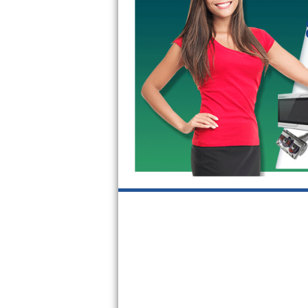
GE Triton Repair
Bosch Ascenta Repair
Bosch Nexxt Repair
Bosch Exxcel Repair
GE Profile Advantium Repair
Maytag Atlantis Repair
Sub-Zero Pro 48 Repair
Sub-Zero BI-30U Repair
Sub-Zero BI-30UG Repair
Sub-Zero BI-36F Repair
Sub-Zero BI-36R Repair