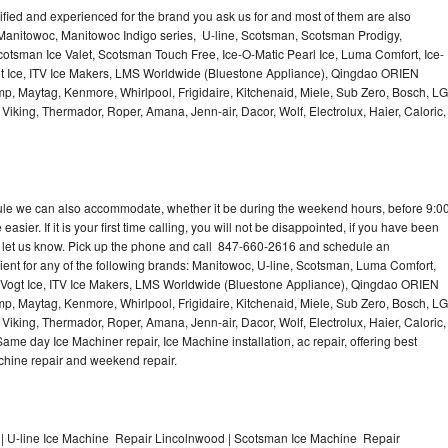
lified and experienced for the brand you ask us for and most of them are also
 Manitowoc, Manitowoc Indigo series, U-line, Scotsman, Scotsman Prodigy,
otsman Ice Valet, Scotsman Touch Free, Ice-O-Matic Pearl Ice, Luma Comfort, Ice-
gt Ice, ITV Ice Makers, LMS Worldwide (Bluestone Appliance), Qingdao ORIEN
p, Maytag, Kenmore, Whirlpool, Frigidaire, Kitchenaid, Miele, Sub Zero, Bosch, LG
king, Thermador, Roper, Amana, Jenn-air, Dacor, Wolf, Electrolux, Haier, Caloric,
dule we can also accommodate, whether it be during the weekend hours, before 9:0
asier. If it is your first time calling, you will not be disappointed, if you have been
n, let us know. Pick up the phone and call 847-660-2616 and schedule an
nient for any of the following brands: Manitowoc, U-line, Scotsman, Luma Comfort,
, Vogt Ice, ITV Ice Makers, LMS Worldwide (Bluestone Appliance), Qingdao ORIEN
p, Maytag, Kenmore, Whirlpool, Frigidaire, Kitchenaid, Miele, Sub Zero, Bosch, LG
king, Thermador, Roper, Amana, Jenn-air, Dacor, Wolf, Electrolux, Haier, Caloric,
e day Ice Machiner repair, Ice Machine installation, ac repair, offering best
achine repair and weekend repair.
| U-line Ice Machine Repair Lincolnwood | Scotsman Ice Machine Repair