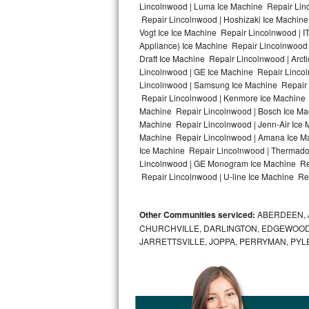
Lincolnwood | Luma Ice Machine Repair Linc
Repair Lincolnwood | Hoshizaki Ice Machine
Bosch Axxis Repair
Vogt Ice Ice Machine Repair Lincolnwood | 
Appliance) Ice Machine Repair Lincolnwood
Bosch 500 Series Repair
Draft Ice Machine Repair Lincolnwood | Arct
Lincolnwood | GE Ice Machine Repair Linco
Bosch 800 Series Repair
Lincolnwood | Samsung Ice Machine Repair L
Repair Lincolnwood | Kenmore Ice Machine R
Samsung Aquajet Repair
Machine Repair Lincolnwood | Bosch Ice Mac
Machine Repair Lincolnwood | Jenn-Air Ice 
Machine Repair Lincolnwood | Amana Ice Ma
Samsung Superspeed Repair
Ice Machine Repair Lincolnwood | Thermador
Lincolnwood | GE Monogram Ice Machine Rep
LG Studio Repair
Repair Lincolnwood | U-line Ice Machine Rep
LG Turbowash Repair
Other Communities serviced:
ABERDEEN, 
LG Stackable Repair
CHURCHVILLE, DARLINGTON, EDGEWOOD,
JARRETTSVILLE, JOPPA, PERRYMAN, PYL
LG Steam Repair
GE True Temp Repair