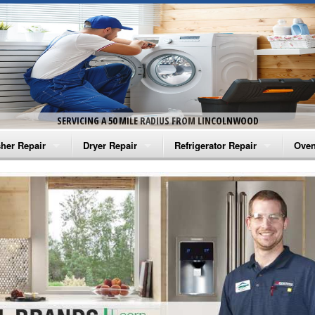
SERVICING A 50 MILE RADIUS FROM LINCOLNWOOD
her Repair
Dryer Repair
Refrigerator Repair
Oven
na Washer Repair
Amana Dryer Repair
Amana Refrigerator Repair
Aman
rlpool Washer Repair
Maytag Dryer Repair
Whirlpool Refrigerator Repair
Aman
tag Washer Repair
Whirlpool Dryer Repair
GE Refrigerator Repair
Whir
gidaire Washer Repair
GE Dryer Repair
Turbo Air Repair
Whir
ctrolux Washer Repair
Whir