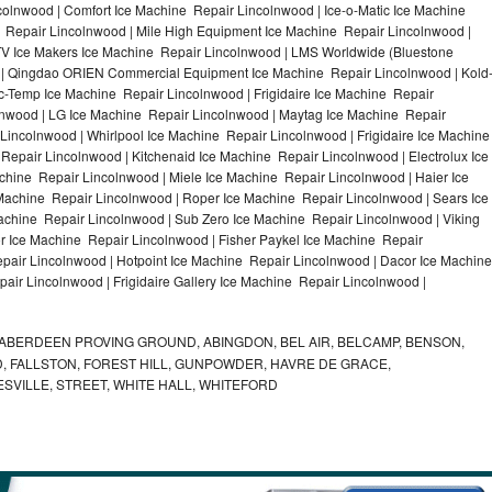
olnwood | Comfort Ice Machine Repair Lincolnwood | Ice-o-Matic Ice Machine
 Repair Lincolnwood | Mile High Equipment Ice Machine Repair Lincolnwood |
ITV Ice Makers Ice Machine Repair Lincolnwood | LMS Worldwide (Bluestone
 | Qingdao ORIEN Commercial Equipment Ice Machine Repair Lincolnwood | Kold
ic-Temp Ice Machine Repair Lincolnwood | Frigidaire Ice Machine Repair
lnwood | LG Ice Machine Repair Lincolnwood | Maytag Ice Machine Repair
incolnwood | Whirlpool Ice Machine Repair Lincolnwood | Frigidaire Ice Machine
epair Lincolnwood | Kitchenaid Ice Machine Repair Lincolnwood | Electrolux Ice
hine Repair Lincolnwood | Miele Ice Machine Repair Lincolnwood | Haier Ice
Machine Repair Lincolnwood | Roper Ice Machine Repair Lincolnwood | Sears Ice
chine Repair Lincolnwood | Sub Zero Ice Machine Repair Lincolnwood | Viking
 Ice Machine Repair Lincolnwood | Fisher Paykel Ice Machine Repair
air Lincolnwood | Hotpoint Ice Machine Repair Lincolnwood | Dacor Ice Machine
air Lincolnwood | Frigidaire Gallery Ice Machine Repair Lincolnwood |
ABERDEEN PROVING GROUND, ABINGDON, BEL AIR, BELCAMP, BENSON,
 FALLSTON, FOREST HILL, GUNPOWDER, HAVRE DE GRACE,
ESVILLE, STREET, WHITE HALL, WHITEFORD