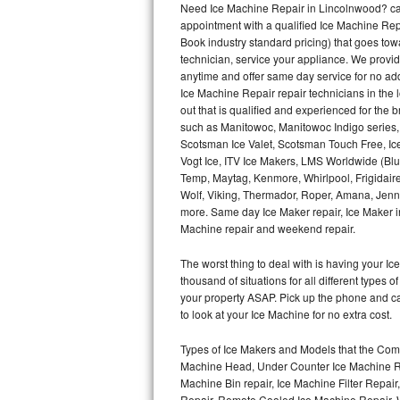
Need Ice Machine Repair in Lincolnwood? ca
appointment with a qualified Ice Machine Rep
Thermador Repair
Book industry standard pricing) that goes tow
technician, service your appliance. We provid
U-line Repair
anytime and offer same day service for no ad
Ice Machine Repair repair technicians in the l
out that is qualified and experienced for the
Viking Repair
such as Manitowoc, Manitowoc Indigo series,
Scotsman Ice Valet, Scotsman Touch Free, Ice
Whirlpool Repair
Vogt Ice, ITV Ice Makers, LMS Worldwide (Bl
Temp, Maytag, Kenmore, Whirlpool, Frigidair
Wolf Repair
Wolf, Viking, Thermador, Roper, Amana, Jenn-
more. Same day Ice Maker repair, Ice Maker ins
Asko Repair
Machine repair and weekend repair.
The worst thing to deal with is having your 
Speed Queen Repair
thousand of situations for all different types
your property ASAP. Pick up the phone and c
Danby Repair
to look at your Ice Machine for no extra cost.
Marvel Repair
Types of Ice Makers and Models that the Comm
Machine Head, Under Counter Ice Machine Rep
Lynx Repair
Machine Bin repair, Ice Machine Filter Repai
Repair, Remote Cooled Ice Machine Repair, 