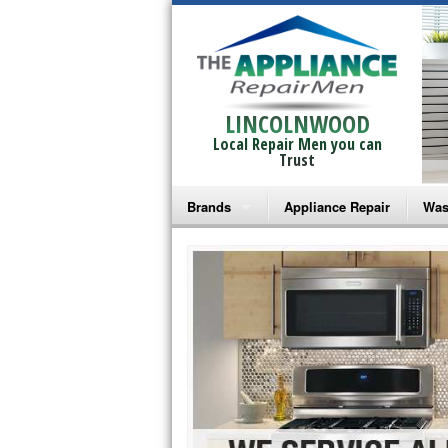
LINCOLNWOOD
Local Repair Men you can
Trust
Brands
Appliance Repair
Was
Bosch Repair
Ama
Frigidaire Repair
Whi
GE Monogram Repair
May
GE Repair
Fri
Haier Repair
Ele