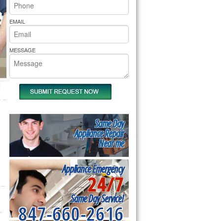
rs Pride Repair
EMAIL
MESSAGE
Same Day
Appliance Repair
Near me
Appliance Emergency
24/7
Same Day Service!
847-660-2616