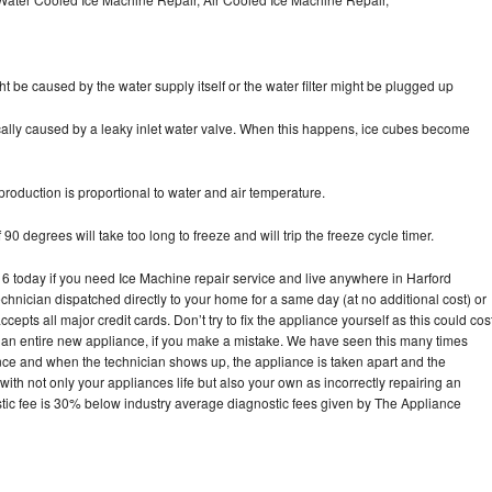
ht be caused by the water supply itself or the water filter might be plugged up
pically caused by a leaky inlet water valve. When this happens, ice cubes become
oduction is proportional to water and air temperature.
90 degrees will take too long to freeze and will trip the freeze cycle timer.
today if you need Ice Machine repair service and live anywhere in Harford
echnician dispatched directly to your home for a same day (at no additional cost) or
pts all major credit cards. Don’t try to fix the appliance yourself as this could cos
n entire new appliance, if you make a mistake. We have seen this many times
ance and when the technician shows up, the appliance is taken apart and the
th not only your appliances life but also your own as incorrectly repairing an
stic fee is 30% below industry average diagnostic fees given by The Appliance